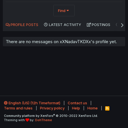
Find
PROFILE POSTS
LATEST ACTIVITY
POSTINGS
AB
There are no messages on xXNadavTKDXx's profile yet.
English (US) (12h Timeformat)
Contact us
Terms and rules
Privacy policy
Help
Home
R
S
®
Community platform by XenForo
© 2010-2022 XenForo Ltd.
S
Theming with
by:
DohTheme