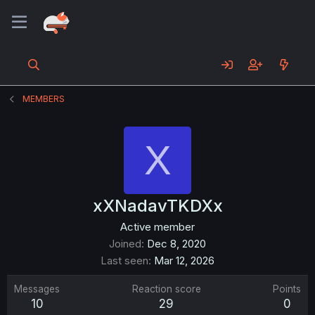
MEMBERS
X
xXNadavTKDXx
Active member
Joined
Dec 8, 2020
Last seen
Mar 12, 2026
Messages
Reaction score
Points
10
29
0