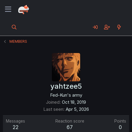
MEMBERS
yahtzee5
Fed-Kun's army
Joined
Oct 18, 2019
Last seen
Apr 5, 2026
Messages
Reaction score
Points
22
67
0