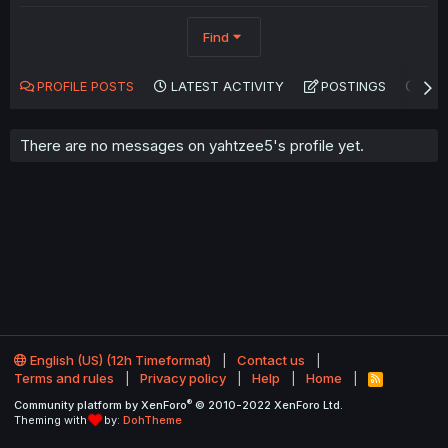
Find
PROFILE POSTS
LATEST ACTIVITY
POSTINGS
AB
There are no messages on yahtzee5's profile yet.
English (US) (12h Timeformat)
Contact us
Terms and rules
Privacy policy
Help
Home
R
S
®
Community platform by XenForo
© 2010-2022 XenForo Ltd.
S
Theming with
by:
DohTheme