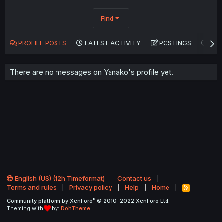
Find
PROFILE POSTS
LATEST ACTIVITY
POSTINGS
AB
There are no messages on Yanako's profile yet.
English (US) (12h Timeformat)
Contact us
Terms and rules
Privacy policy
Help
Home
R
S
®
Community platform by XenForo
© 2010-2022 XenForo Ltd.
S
Theming with
by:
DohTheme