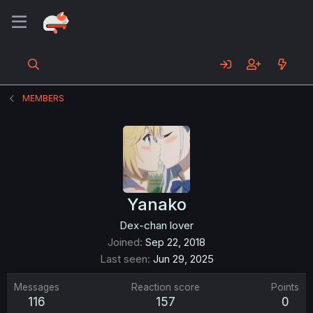
MEMBERS
Yanako
Dex-chan lover
Joined
Sep 22, 2018
Last seen
Jun 29, 2025
Messages
Reaction score
Points
116
157
0