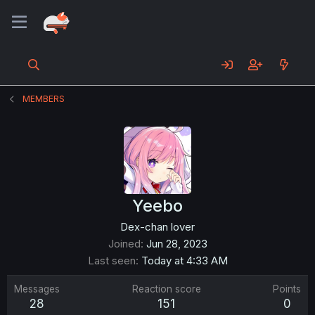
MEMBERS
Yeebo
Dex-chan lover
Joined
Jun 28, 2023
Last seen
Today at 4:33 AM
Messages
Reaction score
Points
28
151
0