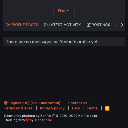
Find
PROFILE POSTS
LATEST ACTIVITY
POSTINGS
AB
There are no messages on Yeebo's profile yet.
English (US) (12h Timeformat)
Contact us
Terms and rules
Privacy policy
Help
Home
R
S
®
Community platform by XenForo
© 2010-2022 XenForo Ltd.
S
Theming with
by:
DohTheme