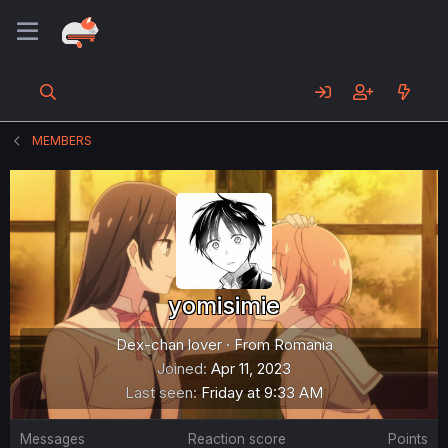
MEMBERS
yomisimie
Dex-chan lover
·
From
Romania
Joined
Apr 11, 2023
Last seen
Friday at 9:33 AM
Messages
Reaction score
Points