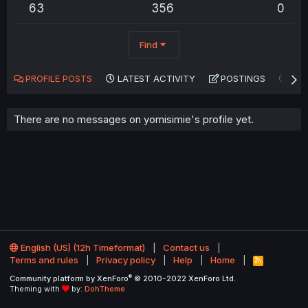
63
356
0
Find
PROFILE POSTS
LATEST ACTIVITY
POSTINGS
AB
There are no messages on yomisimie's profile yet.
English (US) (12h Timeformat)
Contact us
Terms and rules
Privacy policy
Help
Home
R
S
®
Community platform by XenForo
© 2010-2022 XenForo Ltd.
S
Theming with
by:
DohTheme