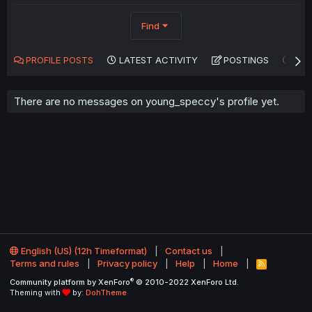
Find
PROFILE POSTS
LATEST ACTIVITY
POSTINGS
AB
There are no messages on young_speccy's profile yet.
English (US) (12h Timeformat)
Contact us
Terms and rules
Privacy policy
Help
Home
R
S
®
Community platform by XenForo
© 2010-2022 XenForo Ltd.
S
Theming with
by:
DohTheme