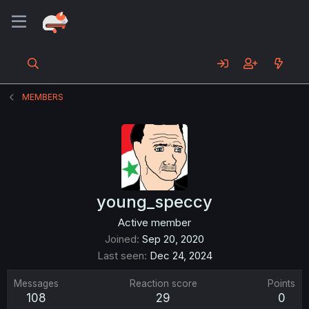
MEMBERS
young_speccy
Active member
Joined
Sep 20, 2020
Last seen
Dec 24, 2024
Messages
Reaction score
Points
108
29
0