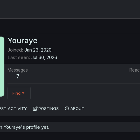
Youraye
Joined
Jan 23, 2020
Last seen
Jul 30, 2026
Messages
Reac
7
Find
EST ACTIVITY
POSTINGS
ABOUT
 Youraye's profile yet.