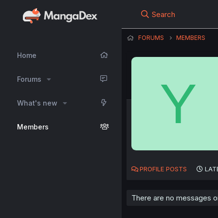
Search
FORUMS
MEMBERS
Home
Y
Forums
What's new
Members
PROFILE POSTS
LAT
There are no messages on