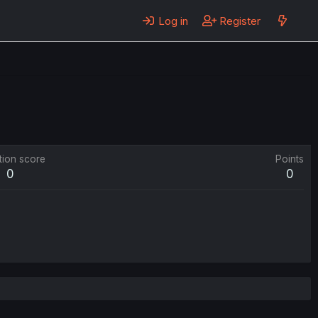
Log in
Register
tion score
Points
0
0