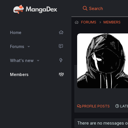
Search
FORUMS
MEMBERS
Home
Forums
What's new
Members
PROFILE POSTS
LAT
There are no messages on