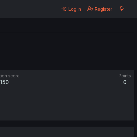
Log in
Register
tion score
Points
150
0