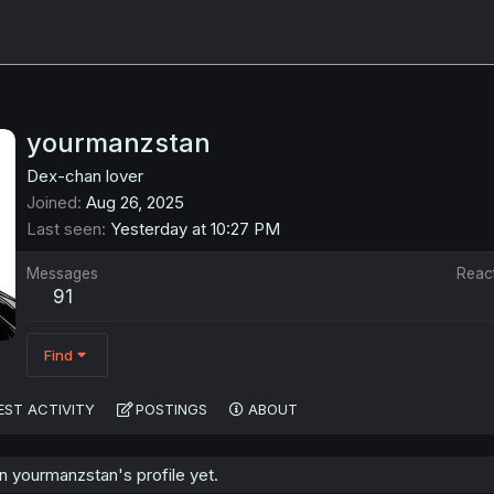
yourmanzstan
Dex-chan lover
Joined
Aug 26, 2025
Last seen
Yesterday at 10:27 PM
Messages
Reac
91
Find
EST ACTIVITY
POSTINGS
ABOUT
 yourmanzstan's profile yet.