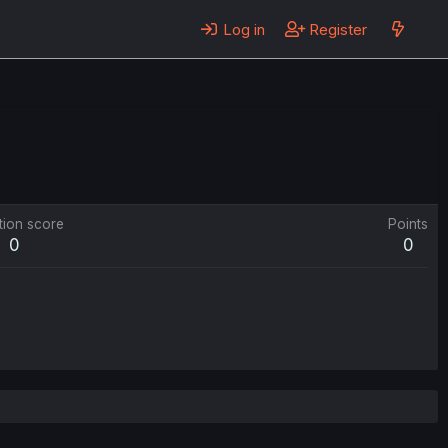
Log in
Register
tion score
Points
0
0