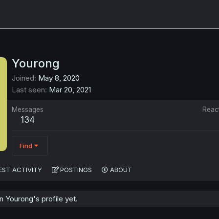
Yourong
Joined
May 8, 2020
Last seen
Mar 20, 2021
Messages
Reac
134
Find
EST ACTIVITY
POSTINGS
ABOUT
 Yourong's profile yet.