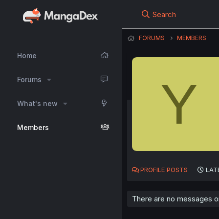
Search
FORUMS
MEMBERS
Home
Y
Forums
What's new
Members
PROFILE POSTS
LAT
There are no messages on