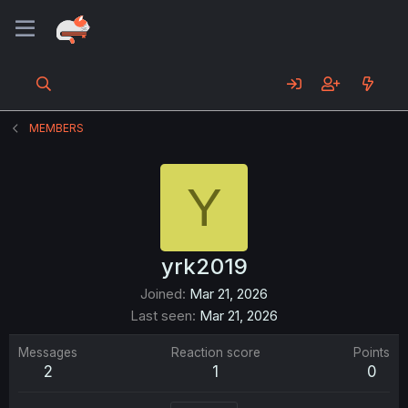
MEMBERS
Y
yrk2019
Joined
Mar 21, 2026
Last seen
Mar 21, 2026
Messages
Reaction score
Points
2
1
0