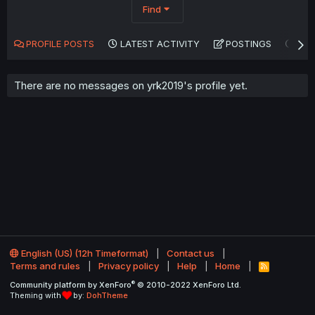
Find
PROFILE POSTS
LATEST ACTIVITY
POSTINGS
AB
There are no messages on yrk2019's profile yet.
English (US) (12h Timeformat)
Contact us
Terms and rules
Privacy policy
Help
Home
R
S
®
Community platform by XenForo
© 2010-2022 XenForo Ltd.
S
Theming with
by:
DohTheme