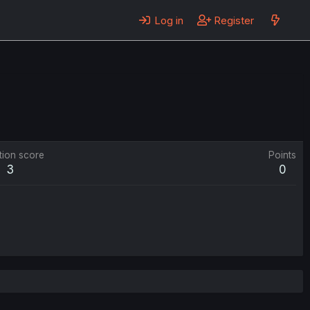
Log in
Register
tion score
Points
3
0