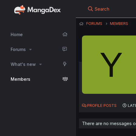
Search
FORUMS
MEMBERS
Home
Y
Forums
What's new
Members
PROFILE POSTS
LAT
There are no messages on 