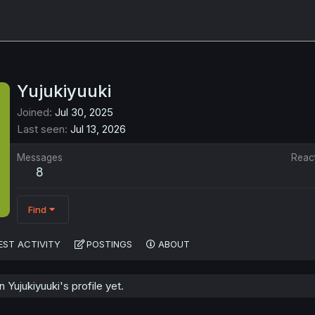
Yujukiyuuki
Joined
Jul 30, 2025
Last seen
Jul 13, 2026
Messages
Reac
8
Find
EST ACTIVITY
POSTINGS
ABOUT
Yujukiyuuki's profile yet.