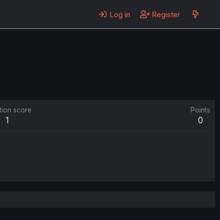
Log in
Register
tion score
Points
1
0