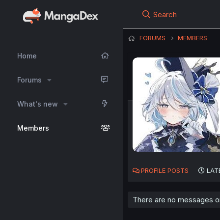
Search
FORUMS
MEMBERS
Home
Forums
What's new
Members
PROFILE POSTS
LAT
There are no messages on