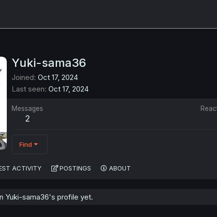
Yuki-sama36
Joined
Oct 17, 2024
Last seen
Oct 17, 2024
Messages
Reac
2
Find
EST ACTIVITY
POSTINGS
ABOUT
 Yuki-sama36's profile yet.