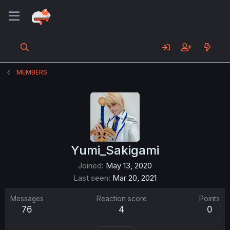
MEMBERS
Yumi_Sakigami
Joined
May 13, 2020
Last seen
Mar 20, 2021
Messages
Reaction score
Points
76
4
0