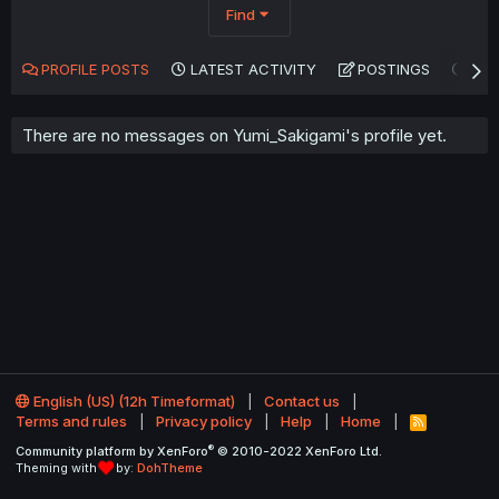
Find
PROFILE POSTS
LATEST ACTIVITY
POSTINGS
AB
There are no messages on Yumi_Sakigami's profile yet.
English (US) (12h Timeformat)
Contact us
Terms and rules
Privacy policy
Help
Home
R
S
®
Community platform by XenForo
© 2010-2022 XenForo Ltd.
S
Theming with
by:
DohTheme