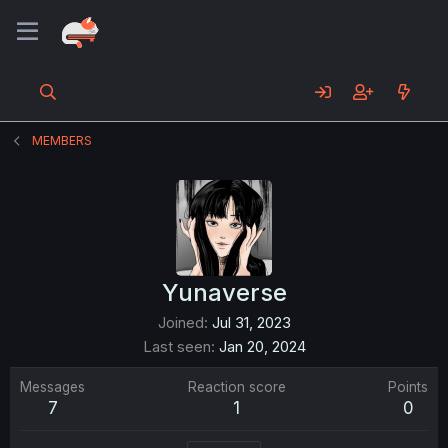
MEMBERS
Yunaverse
Joined
Jul 31, 2023
Last seen
Jan 20, 2024
Messages
Reaction score
Points
7
1
0