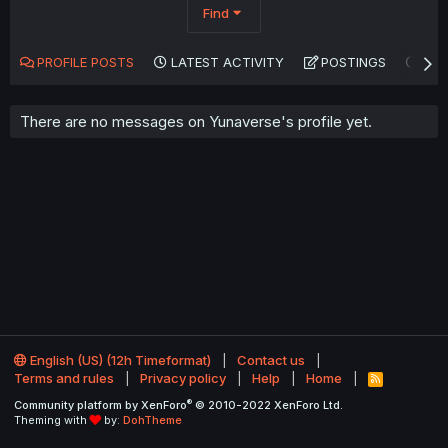
Find
PROFILE POSTS
LATEST ACTIVITY
POSTINGS
AB
There are no messages on Yunaverse's profile yet.
English (US) (12h Timeformat)
Contact us
Terms and rules
Privacy policy
Help
Home
R
S
®
Community platform by XenForo
© 2010-2022 XenForo Ltd.
S
Theming with
by:
DohTheme