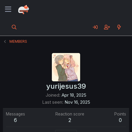
MEMBERS
yurijesus39
Joined
Apr 18, 2025
Last seen
Nov 16, 2025
Messages
Reaction score
Points
6
2
0