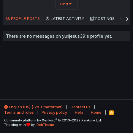
Find
PROFILE POSTS
LATEST ACTIVITY
POSTINGS
AB
There are no messages on yurijesus39's profile yet.
English (US) (12h Timeformat)
Contact us
Terms and rules
Privacy policy
Help
Home
R
S
®
Community platform by XenForo
© 2010-2022 XenForo Ltd.
S
Theming with
by:
DohTheme