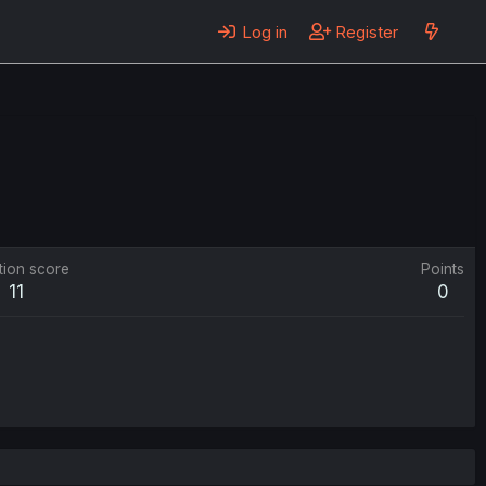
Log in
Register
tion score
Points
11
0