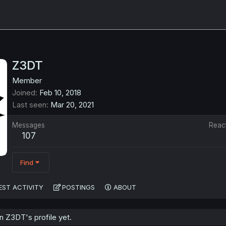
Z3DT
Member
Joined
Feb 10, 2018
Last seen
Mar 20, 2021
Messages
Reac
107
Find
EST ACTIVITY
POSTINGS
ABOUT
 Z3DT's profile yet.