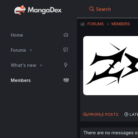
Search
FORUMS
MEMBERS
Home
Forums
What's new
Members
PROFILE POSTS
LAT
There are no messages on