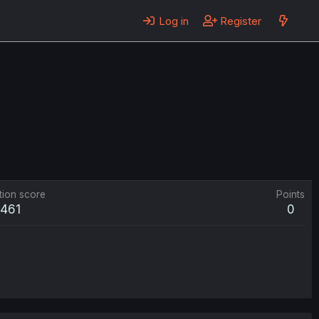
Log in
Register
tion score
Points
461
0