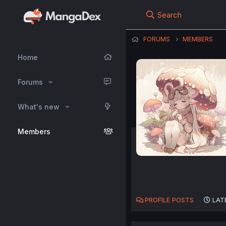
Search
FORUMS
MEMBERS
Home
Forums
What's new
Members
PROFILE POSTS
LAT