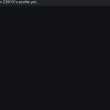
 Z3RYX's profile yet.