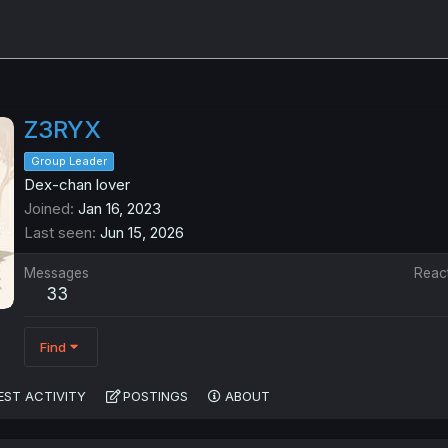
Z3RYX
Group Leader
Dex-chan lover
Joined
Jan 16, 2023
Last seen
Jun 15, 2026
Messages
Reac
33
Find
EST ACTIVITY
POSTINGS
ABOUT