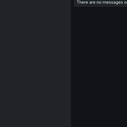
There are no messages on