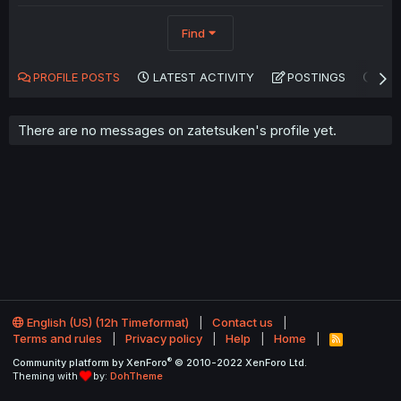
Find
PROFILE POSTS
LATEST ACTIVITY
POSTINGS
AB
There are no messages on zatetsuken's profile yet.
English (US) (12h Timeformat)
Contact us
Terms and rules
Privacy policy
Help
Home
R
S
®
Community platform by XenForo
© 2010-2022 XenForo Ltd.
S
Theming with
by:
DohTheme