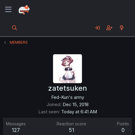
MEMBERS
zatetsuken
Fed-Kun's army
Joined
Dec 15, 2018
Last seen
Today at 6:41 AM
Messages
Reaction score
Points
127
51
0