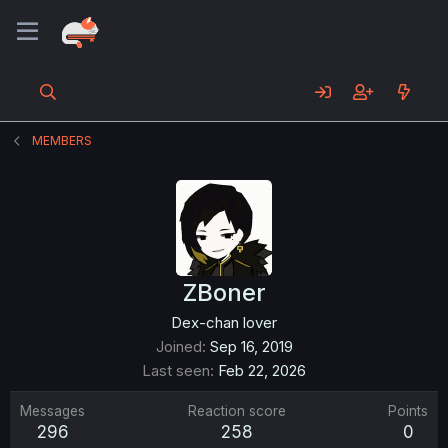
MEMBERS
ZBoner
Dex-chan lover
Joined
Sep 16, 2019
Last seen
Feb 22, 2026
Messages
Reaction score
Points
296
258
0