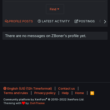
Find
PROFILE POSTS
LATEST ACTIVITY
POSTINGS
AB
There are no messages on ZBoner's profile yet.
English (US) (12h Timeformat)
Contact us
Terms and rules
Privacy policy
Help
Home
R
S
®
Community platform by XenForo
© 2010-2022 XenForo Ltd.
S
Theming with
by:
DohTheme