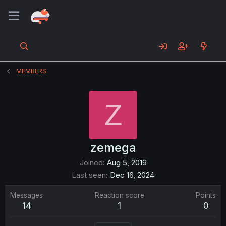
MEMBERS
Z
zemega
Joined
Aug 5, 2019
Last seen
Dec 16, 2024
Messages
Reaction score
Points
14
1
0