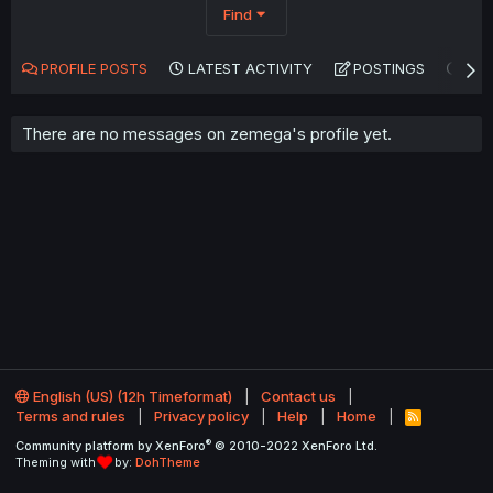
Find
PROFILE POSTS
LATEST ACTIVITY
POSTINGS
AB
There are no messages on zemega's profile yet.
English (US) (12h Timeformat)
Contact us
Terms and rules
Privacy policy
Help
Home
R
S
®
Community platform by XenForo
© 2010-2022 XenForo Ltd.
S
Theming with
by:
DohTheme