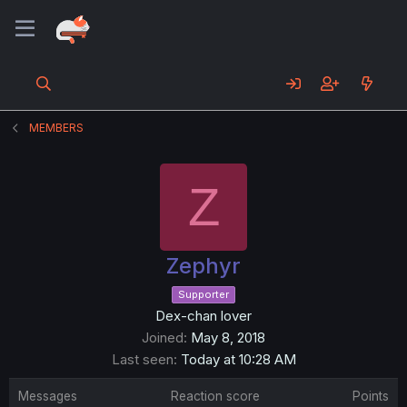
MEMBERS
Z
Zephyr
Supporter
Dex-chan lover
Joined
May 8, 2018
Last seen
Today at 10:28 AM
Messages
Reaction score
Points