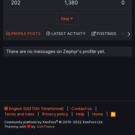
202
1,380
0
Find
PROFILE POSTS
LATEST ACTIVITY
POSTINGS
AB
There are no messages on Zephyr's profile yet.
English (US) (12h Timeformat)
Contact us
Terms and rules
Privacy policy
Help
Home
R
S
®
Community platform by XenForo
© 2010-2022 XenForo Ltd.
S
Theming with
by:
DohTheme