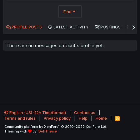
Find
PROFILE POSTS
LATEST ACTIVITY
POSTINGS
AB
There are no messages on ziant's profile yet.
English (US) (12h Timeformat)
Contact us
Terms and rules
Privacy policy
Help
Home
R
S
®
Community platform by XenForo
© 2010-2022 XenForo Ltd.
S
Theming with
by:
DohTheme