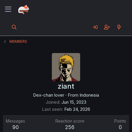
MEMBERS
ziant
Dex-chan lover
·
From
Indonesia
Joined
Jun 15, 2023
Last seen
Feb 24, 2026
Messages
Reaction score
Points
90
256
0