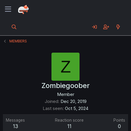
MEMBERS
Z
Zombiegoober
Member
Joined
Dec 20, 2019
Last seen
Oct 5, 2024
Messages
Reaction score
Points
13
11
0