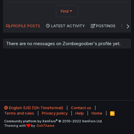
Find
PROFILE POSTS
LATEST ACTIVITY
POSTINGS
AB
There are no messages on Zombiegoober's profile yet.
English (US) (12h Timeformat)
Contact us
Terms and rules
Privacy policy
Help
Home
R
S
®
Community platform by XenForo
© 2010-2022 XenForo Ltd.
S
Theming with
by:
DohTheme