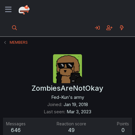
MEMBERS
ZombiesAreNotOkay
Fed-Kun's army
Joined
Jan 19, 2018
Last seen
Mar 3, 2023
Messages
Reaction score
Points
646
49
0