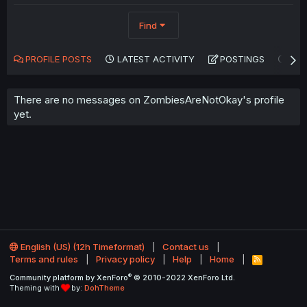
Find
PROFILE POSTS
LATEST ACTIVITY
POSTINGS
AB
There are no messages on ZombiesAreNotOkay's profile
yet.
English (US) (12h Timeformat)
Contact us
Terms and rules
Privacy policy
Help
Home
R
S
®
Community platform by XenForo
© 2010-2022 XenForo Ltd.
S
Theming with
by:
DohTheme