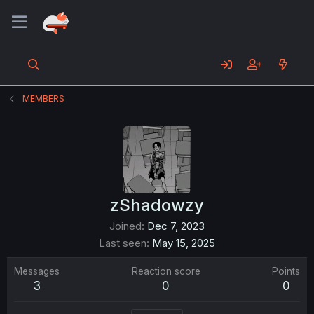
MEMBERS
zShadowzy
Joined
Dec 7, 2023
Last seen
May 15, 2025
Messages
Reaction score
Points
3
0
0