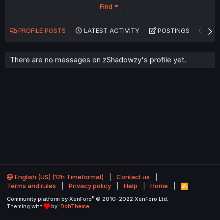
Find
PROFILE POSTS
LATEST ACTIVITY
POSTINGS
AB
There are no messages on zShadowzy's profile yet.
English (US) (12h Timeformat)
Contact us
Terms and rules
Privacy policy
Help
Home
R
S
®
Community platform by XenForo
© 2010-2022 XenForo Ltd.
S
Theming with
by:
DohTheme