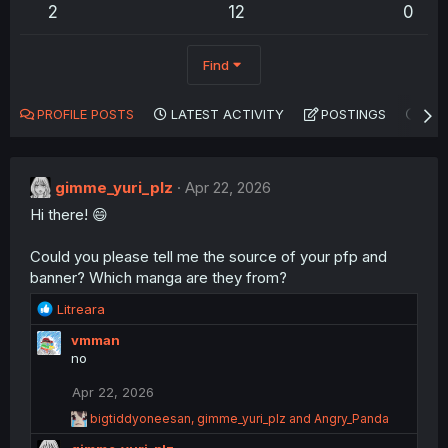
2
12
0
Find
PROFILE POSTS
LATEST ACTIVITY
POSTINGS
AB
gimme_yuri_plz
Apr 22, 2026
Hi there! 😄
Could you please tell me the source of your pfp and
banner? Which manga are they from?
R
Litreara
e
vmman
a
no
c
t
Apr 22, 2026
i
o
R
bigtiddyoneesan
,
gimme_yuri_plz
and
Angry_Panda
n
e