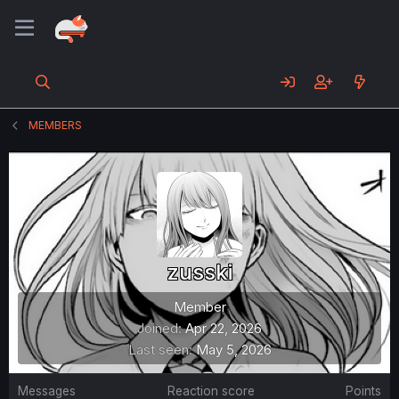
MEMBERS
zusski
Member
Joined
Apr 22, 2026
Last seen
May 5, 2026
Messages
Reaction score
Points