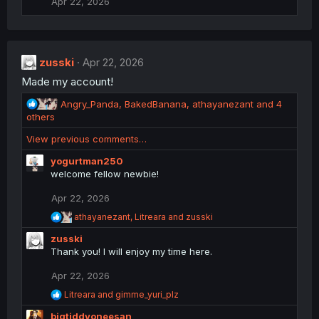
Apr 22, 2026
o
n
s
:
zusski
Apr 22, 2026
Made my account!
R
Angry_Panda
,
BakedBanana
,
athayanezant
and 4
e
others
a
View previous comments…
c
t
yogurtman250
i
welcome fellow newbie!
o
n
Apr 22, 2026
s
R
athayanezant
,
Litreara
and
zusski
:
e
zusski
a
c
Thank you! I will enjoy my time here.
t
i
Apr 22, 2026
o
R
Litreara
and
gimme_yuri_plz
n
e
s
bigtiddyoneesan
a
: