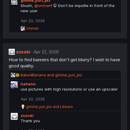
gimme_yuri_plz
a
s
c
Shush,
@vmman
! 🤫 Don't be impolite in front of the
:
t
new user
i
o
Apr 22, 2026
n
R
s
vmman
e
:
a
c
t
zusski
i
Apr 22, 2026
o
How to find banners that don't get blurry? I wish to have
n
good quality.
s
:
R
BakedBanana
and
gimme_yuri_plz
e
hahano
a
use pictures with high resolutions or use an upscaler
c
t
Apr 22, 2026
i
o
R
gimme_yuri_plz
and
Litreara
n
e
zusski
a
s
c
Thank you
:
t
i