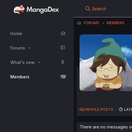
Search
FORUMS
MEMBERS
Home
Forums
What's new
Members
PROFILE POSTS
LAT
There are no messages on