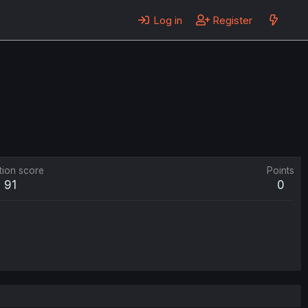
Log in
Register
tion score
Points
91
0