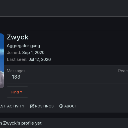
Zwyck
Aggregator gang
Joined
Sep 1, 2020
Last seen
Jul 12, 2026
Messages
Reac
133
Find
EST ACTIVITY
POSTINGS
ABOUT
 Zwyck's profile yet.