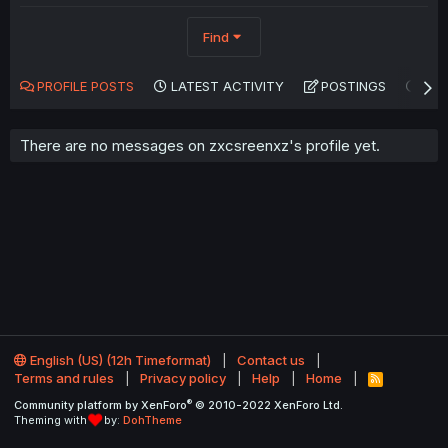
Find
PROFILE POSTS
LATEST ACTIVITY
POSTINGS
AB
There are no messages on zxcsreenxz's profile yet.
English (US) (12h Timeformat)
Contact us
Terms and rules
Privacy policy
Help
Home
R
S
®
Community platform by XenForo
© 2010-2022 XenForo Ltd.
S
Theming with
by:
DohTheme