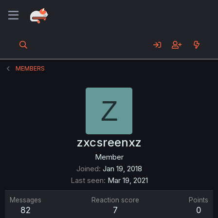
MEMBERS
Z
zxcsreenxz
Member
Joined
Jan 19, 2018
Last seen
Mar 19, 2021
Messages
Reaction score
Points
82
7
0