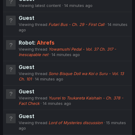
Viewing latest content
14 minutes ago
Guest
Viewing thread
Futari Bus - Ch. 29 - First Call
14 minutes
ago
Robot:
Ahrefs
Viewing thread
Yowamushi Pedal - Vol. 37 Ch. 317 -
Inescapable net
14 minutes ago
Guest
Viewing thread
Sono Bisque Doll wa Koi o Suru - Vol. 13
Ch. 101
14 minutes ago
Guest
Viewing thread
Yuurei to Tsukareta Kaishain - Ch. 378 -
Fact Check
14 minutes ago
Guest
Viewing thread
Lord of Mysteries discussion
15 minutes
ago