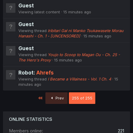
Guest
Viewing latest content
15 minutes ago
Guest
Viewing thread
Iribitari Gal ni Manko Tsukawasete Morau
Hanashi - Ch. 1 - [UNCENSORED]
15 minutes ago
Guest
Viewing thread
Youjo to Scoop to Magan Ou - Ch. 25 -
The Hero's Proxy
15 minutes ago
Robot:
Ahrefs
Viewing thread
I Became a Villainess - Vol. 1 Ch. 4
15
minutes ago
First
Prev
255 of 255
ONLINE STATISTICS
Members online
221