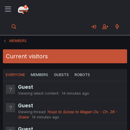
MEMBERS
Current visitors
EVERYONE
MEMBERS
GUESTS
ROBOTS
Guest
Viewing latest content
14 minutes ago
Guest
Viewing thread
Youjo to Scoop to Magan Ou - Ch. 26 -
Grace
14 minutes ago
Guest