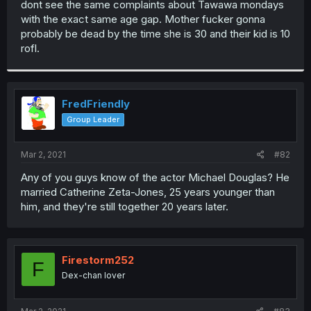
dont see the same complaints about Tawawa mondays
r
with the exact same age gap. Mother fucker gonna
probably be dead by the time she is 30 and their kid is 10
rofl.
FredFriendly
Group Leader
Mar 2, 2021
#82
Any of you guys know of the actor Michael Douglas? He
married Catherine Zeta-Jones, 25 years younger than
him, and they're still together 20 years later.
Firestorm252
F
Dex-chan lover