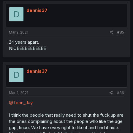
dennis37
D
Mar 2, 2021
#85
24 years apart.
NICEEEEEEEEEEE
dennis37
D
Mar 2, 2021
#86
@Toon_Jay
I think the people that really need to shut the fuck up are
the ones complaining about the people who like the age
gap, lmao. We have evey right to like it and find it nice.