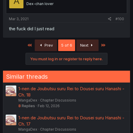
A
Dex-chan lover
Mar 3, 2021
#100
the fuck did I just read
First
Last
Prev
5 of 6
Next
You must log in or register to reply here.
Similar threads
1-nen de Joubutsu suru Rei to Dousei suru Hanashi -
Ch. 18
MangaDex
Chapter Discussions
8
Replies
Feb 12, 2026
1-nen de Joubutsu suru Rei to Dousei suru Hanashi -
Ch. 17
MangaDex
Chapter Discussions