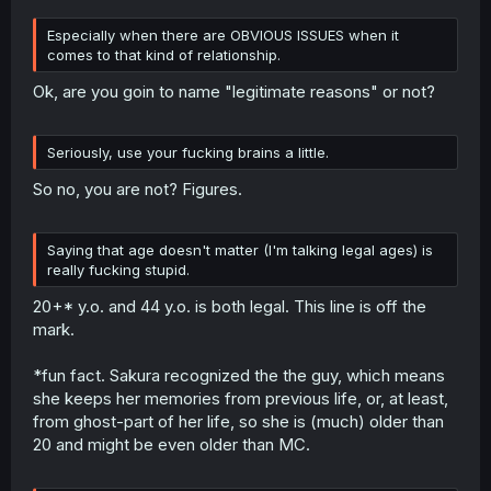
Especially when there are OBVIOUS ISSUES when it
comes to that kind of relationship.
Ok, are you goin to name "legitimate reasons" or not?
Seriously, use your fucking brains a little.
So no, you are not? Figures.
Saying that age doesn't matter (I'm talking legal ages) is
really fucking stupid.
20+* y.o. and 44 y.o. is both legal. This line is off the
mark.
*fun fact. Sakura recognized the the guy, which means
she keeps her memories from previous life, or, at least,
from ghost-part of her life, so she is (much) older than
20 and might be even older than MC.