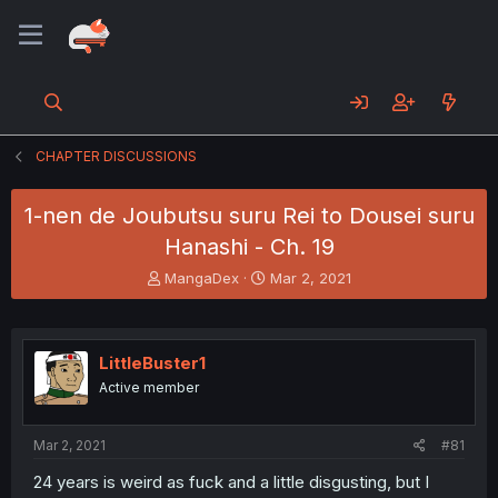
CHAPTER DISCUSSIONS
1-nen de Joubutsu suru Rei to Dousei suru
Hanashi - Ch. 19
T
S
MangaDex
Mar 2, 2021
h
t
r
a
e
r
a
t
LittleBuster1
d
d
Active member
s
a
t
t
a
e
Mar 2, 2021
#81
r
t
24 years is weird as fuck and a little disgusting, but I
e