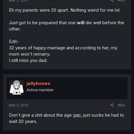
Mar 2, 2021
#83
Eh my parents were 20 apart. Nothing weird for me lol.
Just got to be prepared that one
will
die well before the
other.
Edit-
32 years of happy marriage and according to her, my
mom won't remarry.
I still miss you dad.
jellybones
Active member
Mar 2, 2021
#84
Don't give a shit about the age gap, just sucks he had to
wait 20 years.