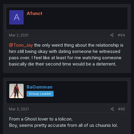
Afunct
A
Mar 2, 2021
#94
@Toon_Jay
the only weird thing about the relationship is
him still being okay with dating someone he witnessed
pass over. I feel like at least for me watching someone
basically die their second time would be a deterrent.
BaGamman
Group Leader
Mar 3, 2021
#95
From a Ghost lover to a lolicon.
Boy, seems pretty accurate from all of us chuunis lol.