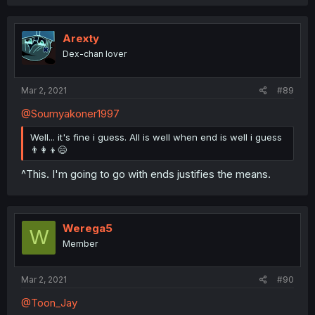
Arexty
Dex-chan lover
Mar 2, 2021
#89
@Soumyakoner1997
Well... it's fine i guess. All is well when end is well i guess
👨‍👩‍👦😄
^This. I'm going to go with ends justifies the means.
Werega5
W
Member
Mar 2, 2021
#90
@Toon_Jay