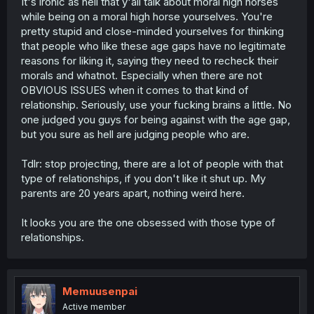
It's ironic as hell that y'all talk about moral high horses
while being on a moral high horse yourselves. You're
pretty stupid and close-minded yourselves for thinking
that people who like these age gaps have no legitimate
reasons for liking it, saying they need to recheck their
morals and whatnot. Especially when there are not
OBVIOUS ISSUES when it comes to that kind of
relationship. Seriously, use your fucking brains a little. No
one judged you guys for being against with the age gap,
but you sure as hell are judging people who are.
Tdlr: stop projecting, there are a lot of people with that
type of relationships, if you don't like it shut up. My
parents are 20 years apart, nothing weird here.
It looks you are the one obsessed with those type of
relationships.
Memuusenpai
Active member