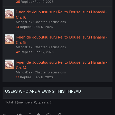
35
Replies
Feb 12, 2026
1-nen de Joubutsu suru Rei to Dousei suru Hanashi -
Ch. 16
MangaDex
Chapter Discussions
14
Replies
Feb 12, 2026
1-nen de Joubutsu suru Rei to Dousei suru Hanashi -
Ch. 15
MangaDex
Chapter Discussions
42
Replies
Feb 12, 2026
1-nen de Joubutsu suru Rei to Dousei suru Hanashi -
Ch. 14
MangaDex
Chapter Discussions
17
Replies
Feb 12, 2026
USERS WHO ARE VIEWING THIS THREAD
Total: 2 (members: 0, guests: 2)
Twitter
Reddit
Tumblr
WhatsApp
Link