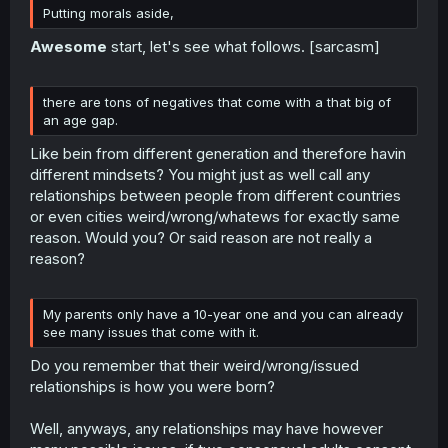
Putting morals aside,
Awesome
start, let's see what follows. [sarcasm]
there are tons of negatives that come with a that big of
an age gap.
Like bein from different generation and therefore havin
different mindsets? You might just as well call any
relationships between people from different countries
or even cities weird/wrong/whatews for exactly same
reason. Would you? Or said reason are not really a
reason?
My parents only have a 10-year one and you can already
see many issues that come with it.
Do you remember that their weird/wrong/issued
relationships is how you were born?
Well, anyways, any relationships may have however