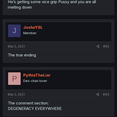
He’s getting some vice grip Pussy and you are all
melting down
JoshxYSL
J
Member
Mar 2, 2021
#92
The true ending
PythiaTheLiar
P
Dex-chan lover
Mar 2, 2021
#93
The comment section:
DEGENERACY EVERYWHERE