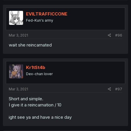
EVILTRAFFICCONE
Fed-Kun's army
Mar 3, 2021
#96
wait she reincarnated
Kr1tSt4b
Dex-chan lover
Mar 3, 2021
#97
Short and simple.
I give it a reincarnation / 10
ight see ya and have a nice day