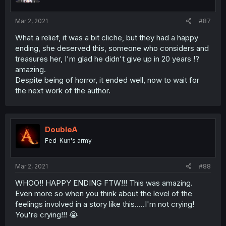
Mar 2, 2021
#87
What a relief, it was a bit cliche, but they had a happy
ending, she deserved this, someone who considers and
treasures her, I'm glad he didn't give up in 20 years !?
amazing.
Despite being of horror, it ended well, now to wait for
the next work of the author.
DoubleA
Fed-Kun's army
Mar 2, 2021
#88
WHOO!! HAPPY ENDING FTW!!! This was amazing.
Even more so when you think about the level of the
feelings involved in a story like this.....I'm not crying!
You're crying!!! 😭