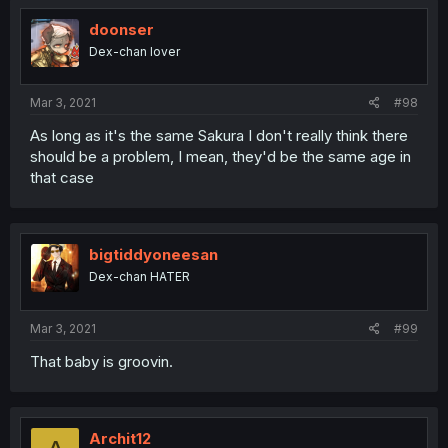
doonser
Dex-chan lover
Mar 3, 2021
#98
As long as it's the same Sakura I don't really think there
should be a problem, I mean, they'd be the same age in
that case
bigtiddyoneesan
Dex-chan HATER
Mar 3, 2021
#99
That baby is groovin.
Archit12