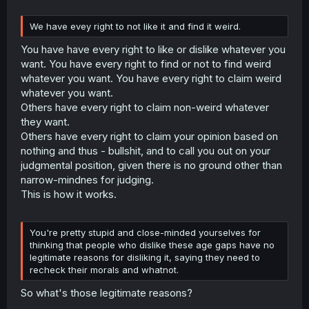
We have evey right to not like it and find it weird.
You have have every right to like or dislike whatever you
want. You have every right to find or not to find weird
whatever you want. You have every right to claim weird
whatever you want.
Others have every right to claim non-weird whatever
they want.
Others have every right to claim your opinion based on
nothing and thus - bullshit, and to call you out on your
judgmental position, given there is no ground other than
narrow-mindnes for judging.
This is how it works.
You're pretty stupid and close-minded yourselves for
thinking that people who dislike these age gaps have no
legitimate reasons for disliking it, saying they need to
recheck their morals and whatnot.
So what's those legitimate reasons?