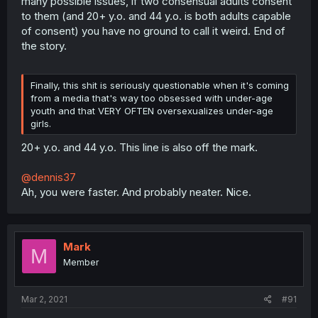
many possible issues, if two consensual adults consent
to them (and 20+ y.o. and 44 y.o. is both adults capable
of consent) you have no ground to call it weird. End of
the story.
Finally, this shit is seriously questionable when it's coming
from a media that's way too obsessed with under-age
youth and that VERY OFTEN oversexualizes under-age
girls.
20+ y.o. and 44 y.o. This line is also off the mark.
@dennis37
Ah, you were faster. And probably neater. Nice.
Mark
M
Member
Mar 2, 2021
#91