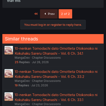
than this
First
Prev
2 of 2
You must log in or register to reply here.
Similar threads
10-nenkan Tomodachi dato Omotteta Otokonoko ni
Kokuhaku Sareru Ohanashi - Vol. 6 Ch. 34.1
MangaDex
Chapter Discussions
25
Replies
Jul 28, 2026
10-nenkan Tomodachi dato Omotteta Otokonoko ni
Kokuhaku Sareru Ohanashi - Vol. 6 Ch. 33.2
MangaDex
Chapter Discussions
19
Replies
Jul 23, 2026
10-nenkan Tomodachi dato Omotteta Otokonoko ni
Kokuhaku Sareru Ohanashi - Vol. 6 Ch. 33.1
MangaDex
Chapter Discussions