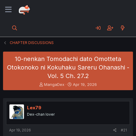
CHAPTER DISCUSSIONS
10-nenkan Tomodachi dato Omotteta
Otokonoko ni Kokuhaku Sareru Ohanashi -
Vol. 5 Ch. 27.2
T
S
MangaDex
Apr 19, 2026
h
t
r
a
e
r
a
t
Lex79
d
d
Dex-chan lover
s
a
t
t
a
e
Apr 19, 2026
#21
r