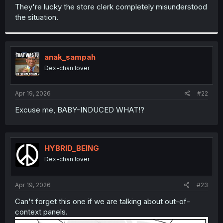
t
They're lucky the store clerk completely misunderstood
e
the situation.
r
anak_sampah
Dex-chan lover
Apr 19, 2026
#22
Excuse me, BABY-INDUCED WHAT!?
HYBRID_BEING
Dex-chan lover
Apr 19, 2026
#23
Can't forget this one if we are talking about out-of-
context panels.