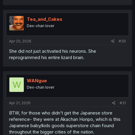
Tea_and_Cakes
Dex-chan lover
Apr 20, 2026
#30
She did not just activated his neurons. She
reprogrammed his entire lizard brain.
WANgue
W
Dex-chan lover
Apr 21, 2026
#31
BTW, for those who didn’t get the Japanese store
reference- they were at Akachan Honpo, which is this
Japanese baby/kids goods superstore chain found
throughout the bigger cities of the nation.