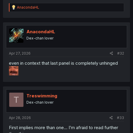
R
AnacondaHL
e
a
c
t
i
AnacondaHL
o
Dex-chan lover
n
s
:
Apr 27, 2026
#32
even in context that last panel is completely unhinged
Treswimming
T
Dex-chan lover
Apr 28, 2026
#33
First implies more than one… I’m afraid to read further