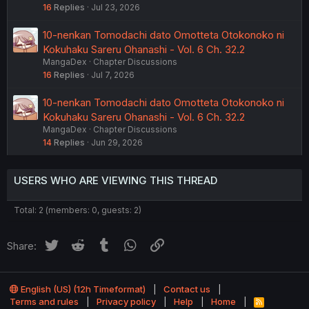
16
Replies
Jul 23, 2026
10-nenkan Tomodachi dato Omotteta Otokonoko ni
Kokuhaku Sareru Ohanashi - Vol. 6 Ch. 32.2
MangaDex
Chapter Discussions
16
Replies
Jul 7, 2026
10-nenkan Tomodachi dato Omotteta Otokonoko ni
Kokuhaku Sareru Ohanashi - Vol. 6 Ch. 32.2
MangaDex
Chapter Discussions
14
Replies
Jun 29, 2026
USERS WHO ARE VIEWING THIS THREAD
Total: 2 (members: 0, guests: 2)
Twitter
Reddit
Tumblr
WhatsApp
Link
Share:
English (US) (12h Timeformat)
Contact us
Terms and rules
Privacy policy
Help
Home
R