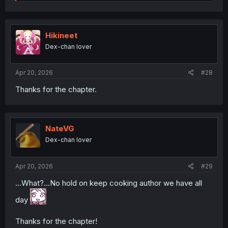
e
a
c
t
i
Hikineet
o
Dex-chan lover
n
s
:
Apr 20, 2026
#28
Thanks for the chapter.
NateVG
Dex-chan lover
Apr 20, 2026
#29
...What?...No hold on keep cooking author we have all
day
Thanks for the chapter!