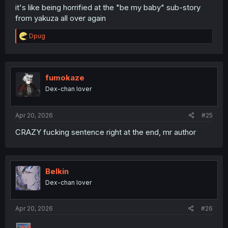
it's like being horrified at the "be my baby" sub-story
from yakuza all over again
R
Dpug
e
a
c
t
i
fumokaze
o
Dex-chan lover
n
s
:
Apr 20, 2026
#25
CRAZY fucking sentence right at the end, mr author
Belkin
Dex-chan lover
Apr 20, 2026
#26