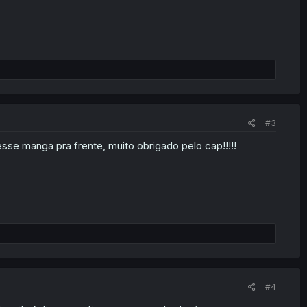
#3
sse manga pra frente, muito obrigado pelo cap!!!!!
#4