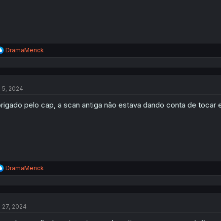
R
DramaMenck
e
a
c
t
l 5, 2024
i
o
rigado pelo cap, a scan antiga não estava dando conta de tocar e
n
s
:
R
DramaMenck
e
a
c
t
l 27, 2024
i
o