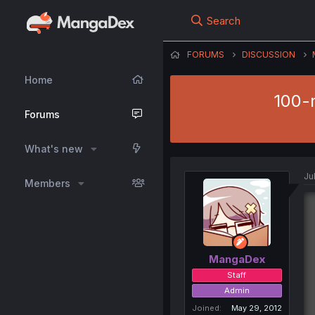
Search
FORUMS
DISCUSSION
Home
100-m
Forums
What's new
Ju
Members
MangaDex
Staff
Admin
Joined
May 29, 2012