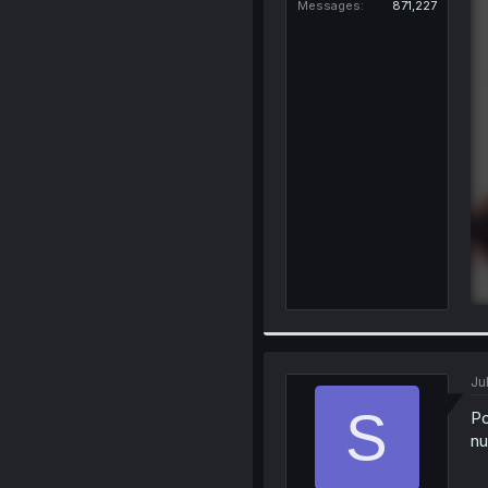
Messages
871,227
Ju
S
Po
nu