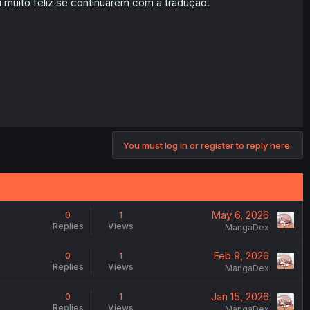
 muito feliz se continuarem com a tradução.
You must log in or register to reply here.
May 6, 2026
0
1
Replies
Views
MangaDex
Feb 9, 2026
0
1
Replies
Views
MangaDex
Jan 15, 2026
0
1
Replies
Views
MangaDex