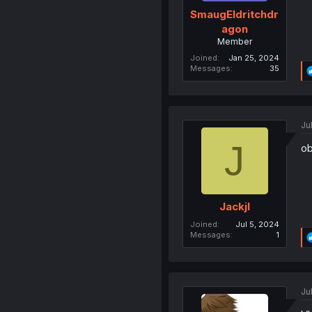
SmaugEldritchdr
agon
Member
Joined
Jan 25, 2024
Messages
35
Ju
J
ob
Jackjl
Joined
Jul 5, 2024
Messages
1
Ju