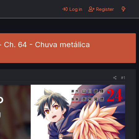
Log in
Register
- Ch. 64 - Chuva metálica
#1