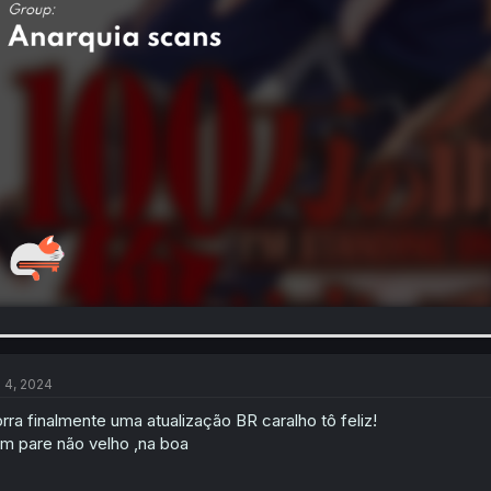
l 4, 2024
rra finalmente uma atualização BR caralho tô feliz!
m pare não velho ,na boa