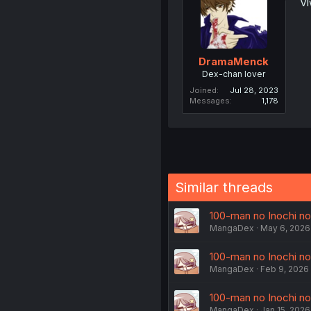
Vl
DramaMenck
Dex-chan lover
Joined
Jul 28, 2023
Messages
1,178
Similar threads
100-man no Inochi no 
MangaDex
May 6, 2026
100-man no Inochi no 
MangaDex
Feb 9, 2026
100-man no Inochi no 
MangaDex
Jan 15, 2026