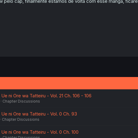
w pelo cap, finalmente estamos de volta com esse mangá, ficarei
n
s
:
Ue ni Ore wa Tatteiru - Vol. 21 Ch. 106 - 106
Chapter Discussions
Ue ni Ore wa Tatteiru - Vol. 0 Ch. 93
Chapter Discussions
Ue ni Ore wa Tatteiru - Vol. 0 Ch. 100
Chapter Discussions