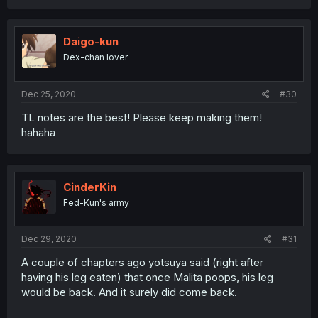
Daigo-kun
Dex-chan lover
Dec 25, 2020
#30
TL notes are the best! Please keep making them!
hahaha
CinderKin
Fed-Kun's army
Dec 29, 2020
#31
A couple of chapters ago yotsuya said (right after
having his leg eaten) that once Malita poops, his leg
would be back. And it surely did come back.