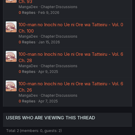
Ch. 93
MangaDex
Chapter Discussions
0
Replies
Feb 9, 2026
100-man no Inochi no Ue ni Ore wa Tatteiru - Vol. 0
Ch. 100
MangaDex
Chapter Discussions
0
Replies
Jan 15, 2026
100-man no Inochi no Ue ni Ore wa Tatteiru - Vol. 6
Ch. 28
MangaDex
Chapter Discussions
0
Replies
Apr 9, 2025
100-man no Inochi no Ue ni Ore wa Tatteiru - Vol. 6
Ch. 26
MangaDex
Chapter Discussions
0
Replies
Apr 7, 2025
USERS WHO ARE VIEWING THIS THREAD
Total: 2 (members: 0, guests: 2)