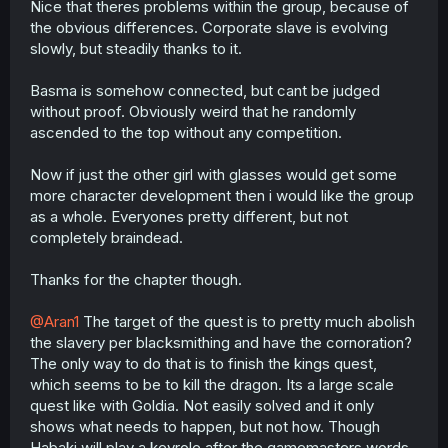
Nice that theres problems within the group, because of
r
the obvious differences. Corporate slave is evolving
slowly, but steadily thanks to it.
Basma is somehow connected, but cant be judged
without proof. Obviously weird that he randomly
ascended to the top without any competition.
Now if just the other girl with glasses would get some
more character development then i would like the group
as a whole. Everyones pretty different, but not
completely braindead.
Thanks for the chapter though.
@Aran1
The target of the quest is to pretty much abolish
the slavery per blacksmithing and have the cornoration?
The only way to do that is to finish the kings quest,
which seems to be to kill the dragon. Its a large scale
quest like with Goldia. Not easily solved and it only
shows what needs to happen, but not how. Though
Habaki will play a keyrole after the gamemasters words.