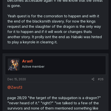
becomes accesable again = he will know that the threat
is gone.
Yeah quest is for the cornoration to happen and with it
the end of the blacksmith slavery. For now the kings
request and the slaughter of the dragon is the only way
for it to happen and if it will work or changes thats
another story. It prolly isnt the end as Habaki was hinted
to play a keyrole in clearing it.
Aran1
Active member
Dec 15, 2020
#26
@Zero13
page 28/29 "the target of the subjugation is a dragon?"
"never heard of it." "right?" "ive talked to a few of the
survivors and none of them mentioned something like