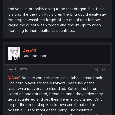
and yes, its probably going to be that dragon, but if this
is a trap like they think it is then the king could easily say
the dragon wasnt the target of the quest due to how
vague the quest was worded and require ppl to keep
marching to their deaths as sacrifices.
Zero13
Dex-chan lover
Dec 15, 2020
#25
@Aran1
No survivors returned, until Habaki came back.
The hero player are the survivors, because of the
respawn and everyone else died. Before the heros
joined no one returned, because once they arrive they
get slaughtered and get their life energy drained. Why
he put the request up is unknown and it makes him a
possible DB for most of the party. The mountain