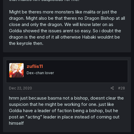
Might be theres more monsters like malita or just the
dragon. Might also be that theres no Dragon Bishop at all
close and only the dragon. We will know later on as
Goldia showed the issues arent so easy. So i doubt the
dragon is the end of it all otherwise Habaki wouldnt be
the keyrole then.
zuflis11
Dex-chan lover
Dec 22, 2020
#28
hmm just because basma not a bishop, doesnt clear the
suspicion that he might be working for one. just like
Goldia have a leader of faction being a bishop, but he
post an "acting" leader in place instead of coming out
himself