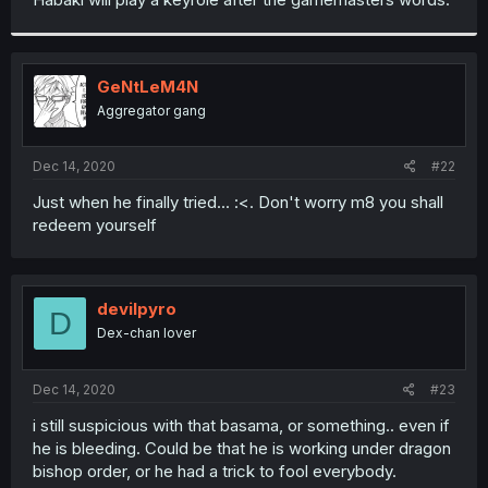
GeNtLeM4N
Aggregator gang
Dec 14, 2020
#22
Just when he finally tried... :<. Don't worry m8 you shall
redeem yourself
devilpyro
D
Dex-chan lover
Dec 14, 2020
#23
i still suspicious with that basama, or something.. even if
he is bleeding. Could be that he is working under dragon
bishop order, or he had a trick to fool everybody.