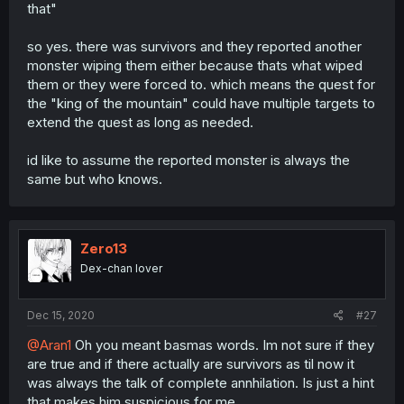
that"
so yes. there was survivors and they reported another
monster wiping them either because thats what wiped
them or they were forced to. which means the quest for
the "king of the mountain" could have multiple targets to
extend the quest as long as needed.
id like to assume the reported monster is always the
same but who knows.
Zero13
Dex-chan lover
Dec 15, 2020
#27
@Aran1
Oh you meant basmas words. Im not sure if they
are true and if there actually are survivors as til now it
was always the talk of complete annhilation. Is just a hint
that makes him suspicious for me.