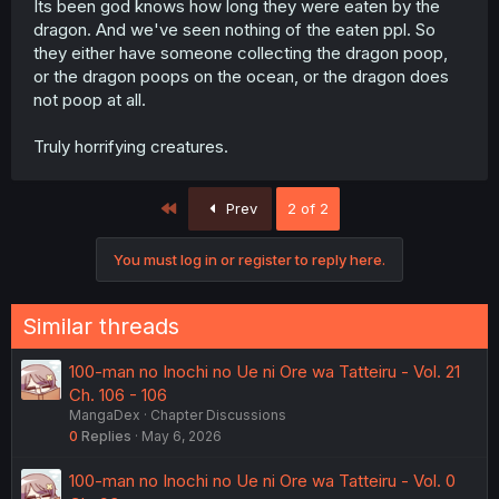
Its been god knows how long they were eaten by the
dragon. And we've seen nothing of the eaten ppl. So
they either have someone collecting the dragon poop,
or the dragon poops on the ocean, or the dragon does
not poop at all.
Truly horrifying creatures.
First
Prev
2 of 2
You must log in or register to reply here.
Similar threads
100-man no Inochi no Ue ni Ore wa Tatteiru - Vol. 21
Ch. 106 - 106
MangaDex
Chapter Discussions
0
Replies
May 6, 2026
100-man no Inochi no Ue ni Ore wa Tatteiru - Vol. 0