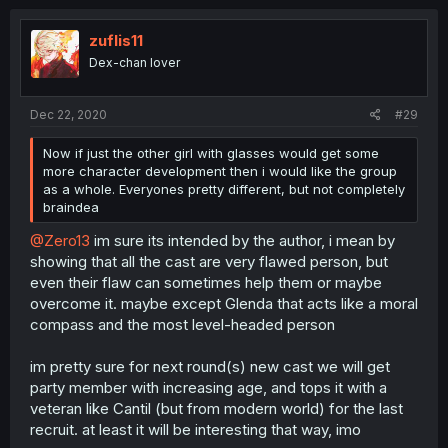
zuflis11
Dex-chan lover
Dec 22, 2020
#29
Now if just the other girl with glasses would get some
more character development then i would like the group
as a whole. Everyones pretty different, but not completely
braindea
@Zero13
im sure its intended by the author, i mean by
showing that all the cast are very flawed person, but
even their flaw can sometimes help them or maybe
overcome it. maybe except Glenda that acts like a moral
compass and the most level-headed person
im pretty sure for next round(s) new cast we will get
party member with increasing age, and tops it with a
veteran like Cantil (but from modern world) for the last
recruit. at least it will be interesting that way, imo