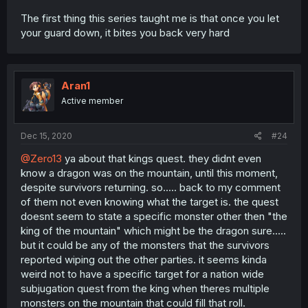
The first thing this series taught me is that once you let
your guard down, it bites you back very hard
Aran1
Active member
Dec 15, 2020
#24
@Zero13
ya about that kings quest. they didnt even
know a dragon was on the mountain, until this moment,
despite survivors returning. so..... back to my comment
of them not even knowing what the target is. the quest
doesnt seem to state a specific monster other then "the
king of the mountain" which might be the dragon sure.....
but it could be any of the monsters that the survivors
reported wiping out the other parties. it seems kinda
weird not to have a specific target for a nation wide
subjugation quest from the king when theres multiple
monsters on the mountain that could fill that roll.