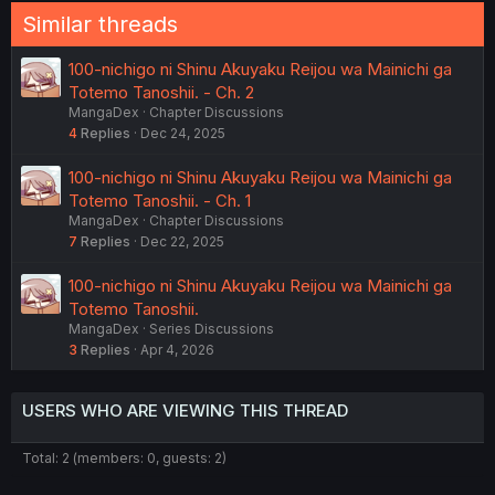
Similar threads
100-nichigo ni Shinu Akuyaku Reijou wa Mainichi ga
Totemo Tanoshii. - Ch. 2
MangaDex
Chapter Discussions
4
Replies
Dec 24, 2025
100-nichigo ni Shinu Akuyaku Reijou wa Mainichi ga
Totemo Tanoshii. - Ch. 1
MangaDex
Chapter Discussions
7
Replies
Dec 22, 2025
100-nichigo ni Shinu Akuyaku Reijou wa Mainichi ga
Totemo Tanoshii.
MangaDex
Series Discussions
3
Replies
Apr 4, 2026
USERS WHO ARE VIEWING THIS THREAD
Total: 2 (members: 0, guests: 2)