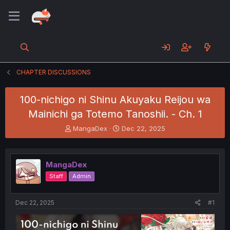
CHAPTER DISCUSSIONS
100-nichigo ni Shinu Akuyaku Reijou wa
Mainichi ga Totemo Tanoshii. - Ch. 1
T
S
MangaDex
Dec 22, 2025
h
t
r
a
e
r
MangaDex
a
t
d
d
Staff
Admin
s
a
t
t
a
e
Dec 22, 2025
#1
r
t
e