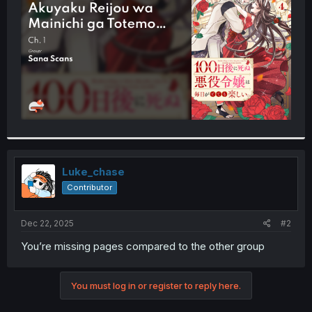
r
Luke_chase
Contributor
Dec 22, 2025
#2
You’re missing pages compared to the other group
You must log in or register to reply here.