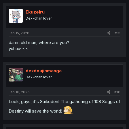
Ekuzeiru
Dex-chan lover
Jan 15, 2026
#15
damn old man, where are you?
yuhuu~~~
dexdoujinmanga
Dex-chan lover
Jan 16, 2026
#16
Look, guys, it's Suikoden! The gathering of 108 Seggs of
Destiny will save the world!