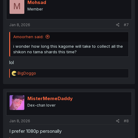
i
Mohsad
M
o
Member
n
s
:
Jan 8, 2026
#7
Amoorhen said:
i wonder how long this kagome will take to collect all the
shikon no tama shards this time?
lol
R
BigDoggo
e
a
c
t
i
MisterMemeDaddy
o
Dex-chan lover
n
s
:
Jan 8, 2026
#8
I prefer 1080p personally