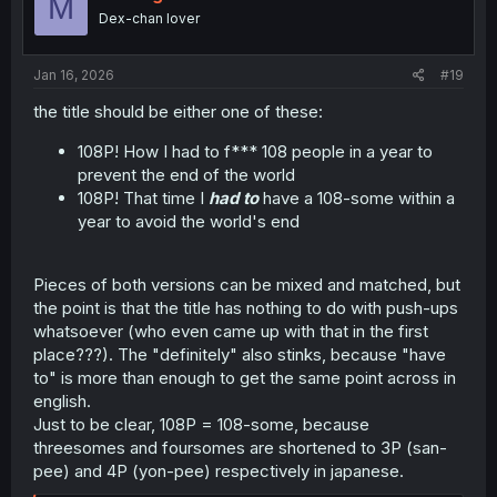
M
Dex-chan lover
Jan 16, 2026
#19
the title should be either one of these:
108P! How I had to f*** 108 people in a year to
prevent the end of the world
108P! That time I
had to
have a 108-some within a
year to avoid the world's end
Pieces of both versions can be mixed and matched, but
the point is that the title has nothing to do with push-ups
whatsoever (who even came up with that in the first
place???). The "definitely" also stinks, because "have
to" is more than enough to get the same point across in
english.
Just to be clear, 108P = 108-some, because
threesomes and foursomes are shortened to 3P (san-
pee) and 4P (yon-pee) respectively in japanese.