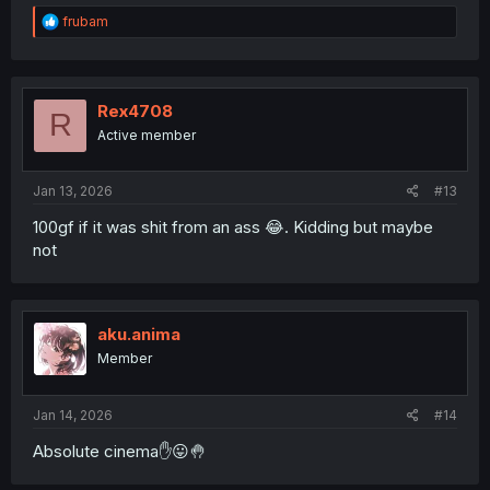
R
frubam
e
a
c
t
i
Rex4708
R
o
Active member
n
s
:
Jan 13, 2026
#13
100gf if it was shit from an ass 😂. Kidding but maybe
not
aku.anima
Member
Jan 14, 2026
#14
Absolute cinema✋️😛🤚