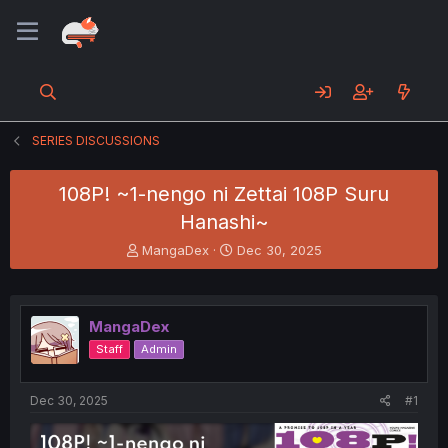
SERIES DISCUSSIONS
108P! ~1-nengo ni Zettai 108P Suru
Hanashi~
T
S
MangaDex
Dec 30, 2025
h
t
r
a
e
r
a
t
MangaDex
d
d
Staff
Admin
s
a
t
t
a
e
Dec 30, 2025
#1
r
t
e