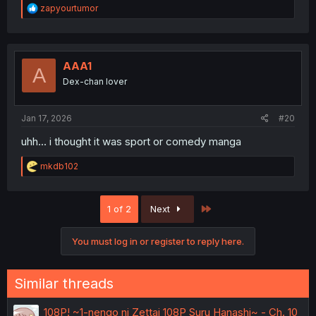
R
zapyourtumor
e
a
c
t
i
AAA1
A
o
Dex-chan lover
n
s
:
Jan 17, 2026
#20
uhh... i thought it was sport or comedy manga
R
mkdb102
e
a
c
Last
1 of 2
Next
t
i
o
You must log in or register to reply here.
n
s
:
Similar threads
108P! ~1-nengo ni Zettai 108P Suru Hanashi~ - Ch. 10