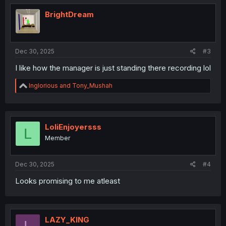
t
i
BrightDream
o
n
s
:
Dec 30, 2025
#3
I like how the manager is just standing there recording lol
R
Inglorious
and
Tony_Mushah
e
a
c
t
i
LoliEnjoyersss
L
o
Member
n
s
:
Dec 30, 2025
#4
Looks promising to me atleast
LAZY_KlNG