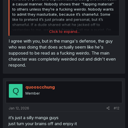
a casual manner. Nobody shows their “fapping material”
to others unless they’re a fucking weirdo. Nobody wants
to admit they masturbate, because it’s shameful. Some
like to pretend it’s just private and personal, but it’s
shameful. If a dude shared what he jacked off to
yesterday to me, we’re not friends. Call me a purist, I’m
Click to expand...
proud to be. Most people agree with me deep down.
I agree with you, but in the manga's defense, the guy
who was doing that does actually seem like he's
supposed to be read as a fucking weirdo. The main
character was completely weirded out and didn't even
respond.
quooscchung
Q
Member
Jan 12, 2026
#12
it’s just a silly manga guys
just turn your brains off and enjoy it