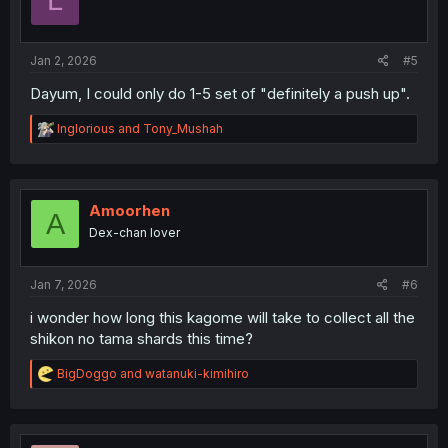
L
Jan 2, 2026
#5
Dayum, I could only do 1-5 set of "definitely a push up".
R
Inglorious
and
Tony_Mushah
e
a
c
t
i
Amoorhen
A
o
Dex-chan lover
n
s
:
Jan 7, 2026
#6
i wonder how long this kagome will take to collect all the
shikon no tama shards this time?
R
BigDoggo
and
watanuki-kimihiro
e
a
c
t