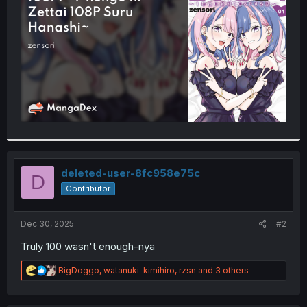
r
deleted-user-8fc958e75c
D
Contributor
Dec 30, 2025
#2
Truly 100 wasn't enough-nya
R
BigDoggo
,
watanuki-kimihiro
,
rzsn
and 3 others
e
a
c