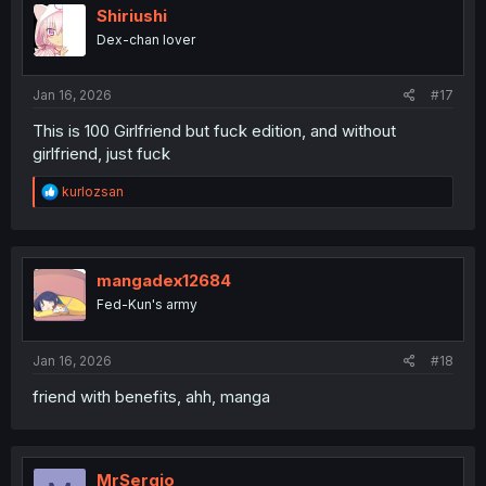
Shiriushi
Dex-chan lover
Jan 16, 2026
#17
This is 100 Girlfriend but fuck edition, and without
girlfriend, just fuck
R
kurlozsan
e
a
c
t
i
mangadex12684
o
Fed-Kun's army
n
s
:
Jan 16, 2026
#18
friend with benefits, ahh, manga
MrSergio