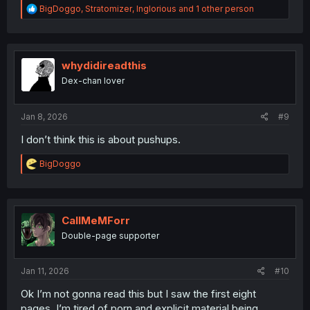
R
BigDoggo
,
Stratomizer
,
Inglorious
and 1 other person
e
a
c
t
i
whydidireadthis
o
Dex-chan lover
n
s
:
Jan 8, 2026
#9
I don’t think this is about pushups.
R
BigDoggo
e
a
c
t
i
CallMeMForr
o
Double-page supporter
n
s
:
Jan 11, 2026
#10
Ok I’m not gonna read this but I saw the first eight
pages. I’m tired of porn and explicit material being