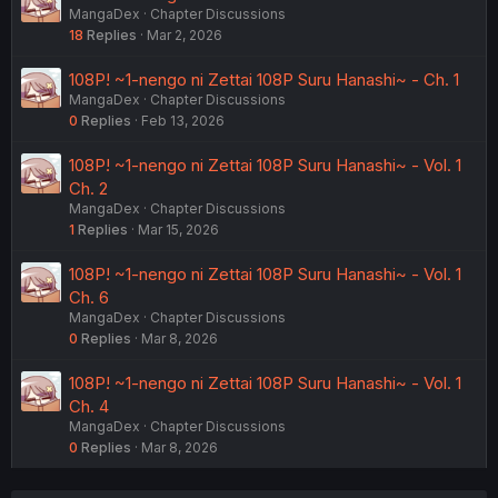
MangaDex
Chapter Discussions
18
Replies
Mar 2, 2026
108P! ~1-nengo ni Zettai 108P Suru Hanashi~ - Ch. 1
MangaDex
Chapter Discussions
0
Replies
Feb 13, 2026
108P! ~1-nengo ni Zettai 108P Suru Hanashi~ - Vol. 1
Ch. 2
MangaDex
Chapter Discussions
1
Replies
Mar 15, 2026
108P! ~1-nengo ni Zettai 108P Suru Hanashi~ - Vol. 1
Ch. 6
MangaDex
Chapter Discussions
0
Replies
Mar 8, 2026
108P! ~1-nengo ni Zettai 108P Suru Hanashi~ - Vol. 1
Ch. 4
MangaDex
Chapter Discussions
0
Replies
Mar 8, 2026