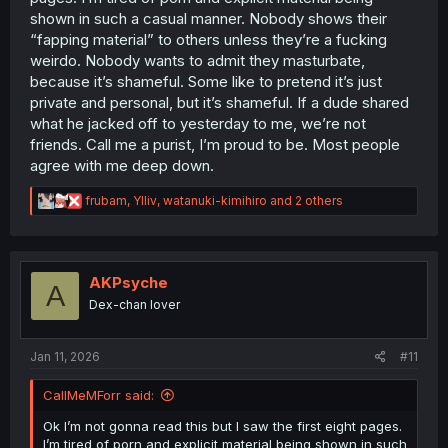
shown in such a casual manner. Nobody shows their
“fapping material” to others unless they’re a fucking
weirdo. Nobody wants to admit they masturbate,
because it’s shameful. Some like to pretend it’s just
private and personal, but it’s shameful. If a dude shared
what he jacked off to yesterday to me, we’re not
friends. Call me a purist, I’m proud to be. Most people
agree with me deep down.
R
frubam
,
Ylliv
,
watanuki-kimihiro
and 2 others
e
a
c
t
i
AKPsyche
A
o
Dex-chan lover
n
s
:
Jan 11, 2026
#11
CallMeMForr said:
Ok I’m not gonna read this but I saw the first eight pages.
I’m tired of porn and explicit material being shown in such