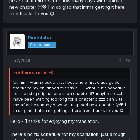
plzzz can u tell me after how many days will u upload
new chapter 🥺💖 I m so glad that imma getting it here
free thanks to you 💞
Pineshiba
Group Leader
Jun 2, 2026
#3
mia_here.ya said:
Ummm I wanna ask u that I became a first class guide
thanks to my childhood friends bl ......what is it's schedule
of releasing original one is on chapter 67 maybe so .....I
have been waiting too long for a chapter plzzz can u tell
me after how many days will u upload new chapter 🥺💖 I
m so glad that imma getting it here free thanks to you 💞
Hello~ Thanks for enjoying my translation.
There's no fix schedule for my scanlation, just a rough