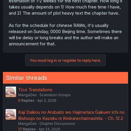
estimation of 1-2 weeks for the next chapter. How long it
takes usually depends on 1) How much free time I have,
and 2) The amount of plot heavy text the chapter have.
As for the schedule for chinese RAWs, it's usually
released on Sunday, 0000 Beijing time. Sometimes there
will be delay or long breaks and the author will make an
announcement for that.
You must log in or register to reply here.
Similar threads
Tico Translations
MangaDex
Scanlation Groups
0
Replies
Apr 2, 2026
Kaji Daikou no Arubaito wo Hajimetara Gakuen Ichi no
Bishoujo no Kazoku ni Kiniirarechaimashita. - Ch. 12.2
MangaDex
Chapter Discussions
17
Replies
Apr 24, 2026