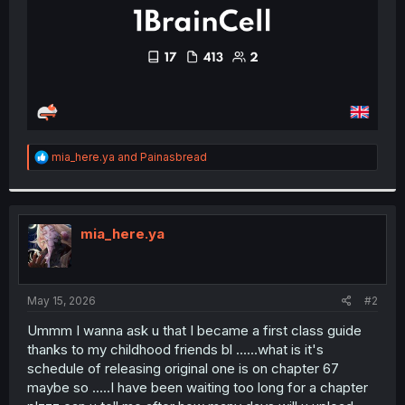
R
mia_here.ya
and
Painasbread
e
a
c
t
i
mia_here.ya
o
n
s
:
May 15, 2026
#2
Ummm I wanna ask u that I became a first class guide
thanks to my childhood friends bl ......what is it's
schedule of releasing original one is on chapter 67
maybe so .....I have been waiting too long for a chapter