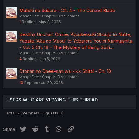
Muteki no Subaru - Ch. 4 - The Cursed Blade
MangaDex
Chapter Discussions
1
Replies
May 3, 2026
Destiny Unchain Online: Kyuuketsuki Shoujo to Natte,
Yagate 'Aka no Maou' to Yobareru You ni Narimashita
- Vol. 3 Ch. 19 - The Mystery of Being Spiri…
MangaDex
Chapter Discussions
4
Replies
Jun 5, 2026
Otonari no Onee-san wa ××× Shitai - Ch. 10
MangaDex
Chapter Discussions
10
Replies
Jul 29, 2026
USERS WHO ARE VIEWING THIS THREAD
Total: 2 (members: 0, guests: 2)
Twitter
Reddit
Tumblr
WhatsApp
Link
Share: