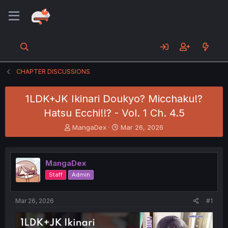
CHAPTER DISCUSSIONS
1LDK+JK Ikinari Doukyo? Micchaku!?
Hatsu Ecchi!!? - Vol. 1 Ch. 4.5
T
S
MangaDex
Mar 26, 2026
h
t
r
a
e
r
MangaDex
a
t
d
d
Staff
Admin
s
a
t
t
a
e
Mar 26, 2026
#1
r
t
e