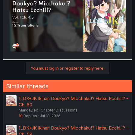
r
You must log in or register to reply here.
Similar threads
1LDK+JK Ikinari Doukyo? Micchaku!? Hatsu Ecchi!!? -
Ch. 60
MangaDex
Chapter Discussions
10
Replies
Jul 18, 2026
1LDK+JK Ikinari Doukyo? Micchaku!? Hatsu Ecchi!!? -
Ch. 59