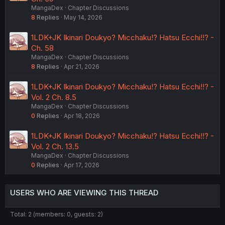
MangaDex
Chapter Discussions
8
Replies
May 14, 2026
1LDK+JK Ikinari Doukyo? Micchaku!? Hatsu Ecchi!!? -
Ch. 58
MangaDex
Chapter Discussions
8
Replies
Apr 21, 2026
1LDK+JK Ikinari Doukyo? Micchaku!? Hatsu Ecchi!!? -
Vol. 2 Ch. 8.5
MangaDex
Chapter Discussions
0
Replies
Apr 18, 2026
1LDK+JK Ikinari Doukyo? Micchaku!? Hatsu Ecchi!!? -
Vol. 2 Ch. 13.5
MangaDex
Chapter Discussions
0
Replies
Apr 17, 2026
USERS WHO ARE VIEWING THIS THREAD
Total: 2 (members: 0, guests: 2)