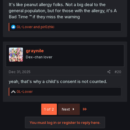
It's like peanut allergy folks. Not a big deal to the
general population, but for those with the allergy, it's A
Bad Time ™️ if they miss the warning
R
GL-Lover
and
pir0zhki
e
a
c
t
i
graynile
o
Dex-chan lover
n
s
:
Dec 31, 2025
#20
yeah, that's why a child's consent is not counted.
R
GL-Lover
e
a
c
Last
1 of 2
Next
t
i
o
You must log in or register to reply here.
n
s