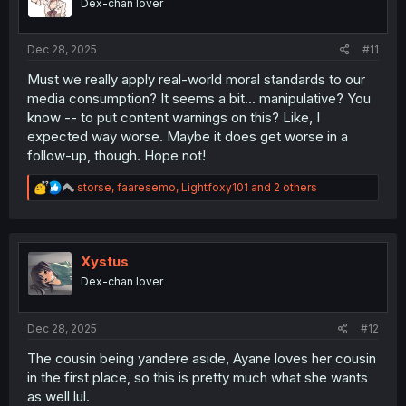
Dex-chan lover
s
:
Dec 28, 2025
#11
Must we really apply real-world moral standards to our
media consumption? It seems a bit... manipulative? You
know -- to put content warnings on this? Like, I
expected way worse. Maybe it does get worse in a
follow-up, though. Hope not!
R
storse
,
faaresemo
,
Lightfoxy101
and 2 others
e
a
c
t
i
Xystus
o
Dex-chan lover
n
s
:
Dec 28, 2025
#12
The cousin being yandere aside, Ayane loves her cousin
in the first place, so this is pretty much what she wants
as well lul.