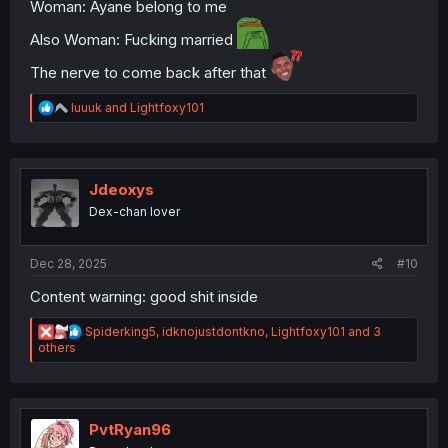
Woman: Ayane belong to me
Also Woman: Fucking married
The nerve to come back after that
R
luuuk
and
Lightfoxy101
e
a
c
t
i
Jdeoxys
o
Dex-chan lover
n
s
:
Dec 28, 2025
#10
Content warning: good shit inside
R
Spiderking5
,
idknojustdontkno
,
Lightfoxy101
and 3
e
others
a
c
t
i
o
PvtRyan96
n