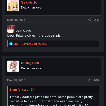
i
SakiHitto
o
Dex-chan lover
n
s
:
Dec 28, 2025
#15
pain dayo
Dear Rika, sick em the cousin pls
R
Lightfoxy101
and
Namifui
e
a
c
t
i
PvtRyan96
o
Dex-chan lover
n
s
:
Dec 29, 2025
#16
Namifui said:
i mostly added it just to be safe. some people are pretty
sensitive to this stuff and it made even me pretty
uncomfortable(probably since i had to read it like 20