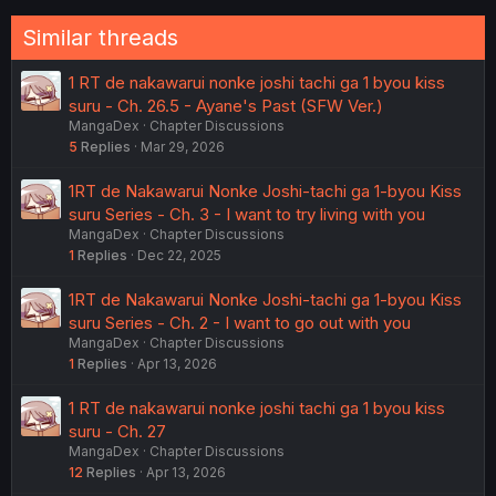
:
Similar threads
1 RT de nakawarui nonke joshi tachi ga 1 byou kiss
suru - Ch. 26.5 - Ayane's Past (SFW Ver.)
MangaDex
Chapter Discussions
5
Replies
Mar 29, 2026
1RT de Nakawarui Nonke Joshi-tachi ga 1-byou Kiss
suru Series - Ch. 3 - I want to try living with you
MangaDex
Chapter Discussions
1
Replies
Dec 22, 2025
1RT de Nakawarui Nonke Joshi-tachi ga 1-byou Kiss
suru Series - Ch. 2 - I want to go out with you
MangaDex
Chapter Discussions
1
Replies
Apr 13, 2026
1 RT de nakawarui nonke joshi tachi ga 1 byou kiss
suru - Ch. 27
MangaDex
Chapter Discussions
12
Replies
Apr 13, 2026