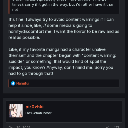
times). sorry if it got in the way, but i'd rather have it than
not
It's fine. I always try to avoid content warnings if I can
help it since, like,
if
some media's going to
horrify/discomfort me, I want the horror to be raw and as
real as possible.
Like, if my favorite manga had a character unalive
themself and the chapter began with "content warning:
suicide" or something, that would kind of spoil the
impact, you know? Anyway, don't mind me. Sorry you
had to go through that!
R
Namifui
e
a
c
t
i
pir0zhki
o
Dex-chan lover
n
s
:
Dec 29, 2025
#17