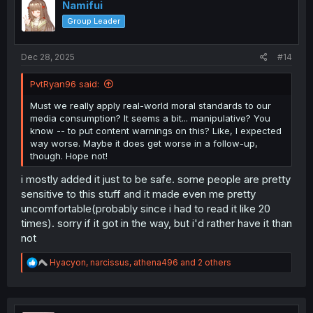
i
Namifui
o
Group Leader
n
s
:
Dec 28, 2025
#14
PvtRyan96 said:
Must we really apply real-world moral standards to our
media consumption? It seems a bit... manipulative? You
know -- to put content warnings on this? Like, I expected
way worse. Maybe it does get worse in a follow-up,
though. Hope not!
i mostly added it just to be safe. some people are pretty
sensitive to this stuff and it made even me pretty
uncomfortable(probably since i had to read it like 20
times). sorry if it got in the way, but i'd rather have it than
not
R
Hyacyon
,
narcissus
,
athena496
and 2 others
e
a
c
t