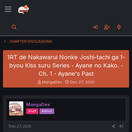
CHAPTER DISCUSSIONS
1RT de Nakawarui Nonke Joshi-tachi ga 1-
byou Kiss suru Series - Ayane no Kako. -
Ch. 1 - Ayane's Past
T
S
MangaDex
Dec 27, 2025
h
t
r
a
e
r
a
t
MangaDex
d
d
Staff
Admin
s
a
t
t
a
e
Dec 27, 2025
#1
r