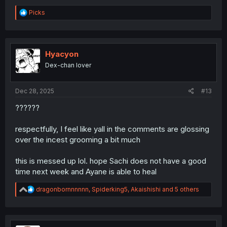
R
Picks
e
a
c
t
i
Hyacyon
o
Dex-chan lover
n
s
:
Dec 28, 2025
#13
??????
respectfully, I feel like yall in the comments are glossing
over the incest grooming a bit much
this is messed up lol. hope Sachi does not have a good
time next week and Ayane is able to heal
R
dragonbornnnnnn
,
Spiderking5
,
Akaishishi
and 5 others
e
a
c
t