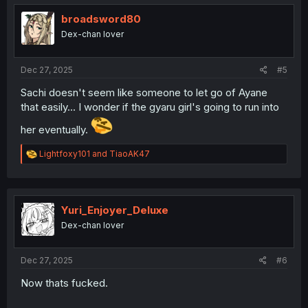
t
i
broadsword80
o
Dex-chan lover
n
s
:
Dec 27, 2025
#5
Sachi doesn't seem like someone to let go of Ayane
that easily... I wonder if the gyaru girl's going to run into
her eventually.
R
Lightfoxy101
and
TiaoAK47
e
a
c
t
i
Yuri_Enjoyer_Deluxe
o
Dex-chan lover
n
s
:
Dec 27, 2025
#6
Now thats fucked.