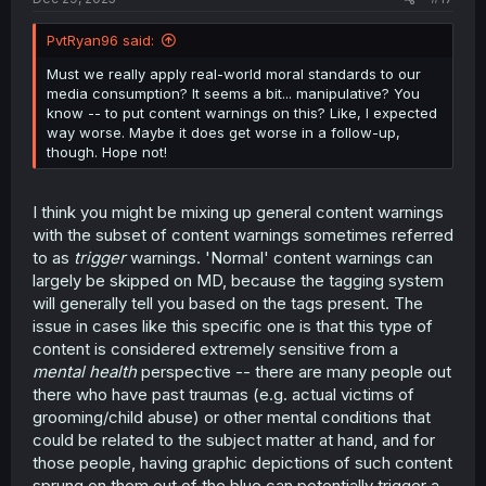
PvtRyan96 said:
Must we really apply real-world moral standards to our
media consumption? It seems a bit... manipulative? You
know -- to put content warnings on this? Like, I expected
way worse. Maybe it does get worse in a follow-up,
though. Hope not!
I think you might be mixing up general content warnings
with the subset of content warnings sometimes referred
to as
trigger
warnings. 'Normal' content warnings can
largely be skipped on MD, because the tagging system
will generally tell you based on the tags present. The
issue in cases like this specific one is that this type of
content is considered extremely sensitive from a
mental health
perspective -- there are many people out
there who have past traumas (e.g. actual victims of
grooming/child abuse) or other mental conditions that
could be related to the subject matter at hand, and for
those people, having graphic depictions of such content
sprung on them out of the blue can potentially trigger a