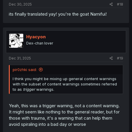
:
Dec 30, 2025
#18
its finally translated yay! you're the goat Namifui!
Hyacyon
Dex-chan lover
Dec 31, 2025
#19
pir0zhki said:
I think you might be mixing up general content warnings
with the subset of content warnings sometimes referred
to as
trigger
warnings.
Yeah, this was a trigger warning, not a content warning.
It might seem like nothing to the general reader, but for
those with trauma, it's a warning that can help them
avoid spiraling into a bad day or worse