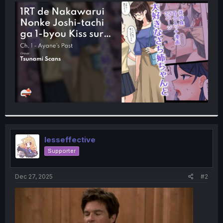
t
e
r
lesseffective
Supporter
Dec 27, 2025
#2