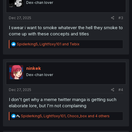
Dex-chan lover
n
s
:
Dec 27, 2025
#3
I swear i want to smoke whatever the hell they smoke to
come up with these concepts and titles
R
Spiderking5
,
Lightfoxy101
and
Tebix
e
a
c
t
i
ninkek
o
Dex-chan lover
n
s
:
Dec 27, 2025
#4
I don't get why a meme twitter manga is getting such
elaborate lore, but I'm not complaining
R
Spiderking5
,
Lightfoxy101
,
Choco_box
and 4 others
e
a
c