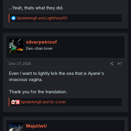
...Yeah, thats what they did.
R
Spiderking5
and
Lightfoxy101
e
a
c
t
i
silverpetricof
o
Dex-chan lover
n
s
:
Dec 27, 2025
#7
Even I want to lightly lick the sea that is Ayane's
vivacious vagina.
Thank you for the translation.
R
Spiderking5
and
GL-Lover
e
a
c
t
i
MajuUwU
o