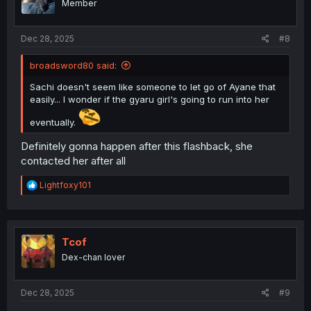
Member
n
s
:
Dec 28, 2025
#8
broadsword80 said:
Sachi doesn't seem like someone to let go of Ayane that
easily... I wonder if the gyaru girl's going to run into her
eventually.
Definitely gonna happen after this flashback, she
contacted her after all
R
Lightfoxy101
e
a
c
t
i
Tcof
o
Dex-chan lover
n
s
:
Dec 28, 2025
#9