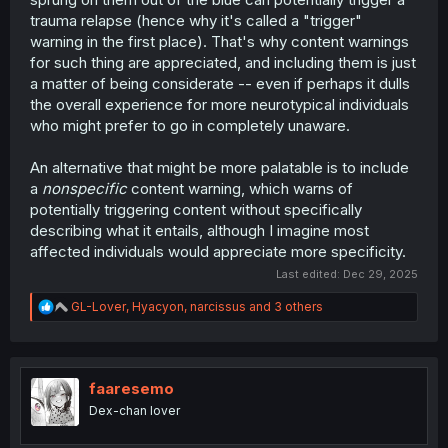
trauma relapse (hence why it's called a "trigger"
warning in the first place). That's why content warnings
for such thing are appreciated, and including them is just
a matter of being considerate -- even if perhaps it dulls
the overall experience for more neurotypical individuals
who might prefer to go in completely unaware.
An alternative that might be more palatable is to include
a
nonspecific
content warning, which warns of
potentially triggering content without specifically
describing what it entails, although I imagine most
affected individuals would appreciate more specificity.
Last edited:
Dec 29, 2025
R
GL-Lover
,
Hyacyon
,
narcissus
and 3 others
e
a
c
t
i
faaresemo
o
Dex-chan lover
n
s