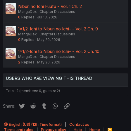
Nibun no Ichi Fuufu - Vol. 1 Ch. 2
MangaDex
Chapter Discussions
0
Replies
Jul 13, 2026
1×1/2-Ichi to Nibun no Ichi- - Vol. 2 Ch. 9
MangaDex
Chapter Discussions
0
Replies
May 20, 2026
1×1/2-Ichi to Nibun no Ichi- - Vol. 2 Ch. 10
MangaDex
Chapter Discussions
2
Replies
May 20, 2026
USERS WHO ARE VIEWING THIS THREAD
Total: 2 (members: 0, guests: 2)
Twitter
Reddit
Tumblr
WhatsApp
Link
Share:
English (US) (12h Timeformat)
Contact us
Terms and rules
Privacy policy
Help
Home
R