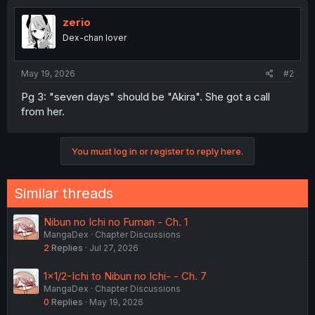
zerio
Dex-chan lover
May 19, 2026
#2
Pg 3: "seven days" should be "Akira". She got a call
from her.
You must log in or register to reply here.
Similar threads
Nibun no Ichi no Fuman - Ch. 1
MangaDex
Chapter Discussions
2
Replies
Jul 27, 2026
1×1/2-Ichi to Nibun no Ichi- - Ch. 7
MangaDex
Chapter Discussions
0
Replies
May 19, 2026