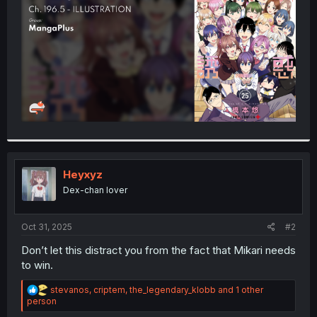
r
Heyxyz
Dex-chan lover
Oct 31, 2025
#2
Don’t let this distract you from the fact that Mikari needs
to win.
R
stevanos
,
criptem
,
the_legendary_klobb
and 1 other
e
person
a