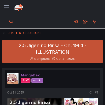
CHAPTER DISCUSSIONS
2.5 Jigen no Ririsa - Ch. 196.1 -
ILLUSTRATION
T
S
MangaDex
Oct 31, 2025
h
t
r
a
e
r
MangaDex
a
t
d
d
Staff
Admin
s
a
t
t
a
e
Oct 31, 2025
#1
r
t
e