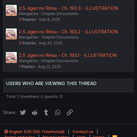
2.5 Jigen no Ririsa - Ch. 193.3 - ILLUSTRATION
MangaDex
Chapter Discussions
2
Replies
Sep 8, 2025
2.5 Jigen no Ririsa - Ch. 193.2 - ILLUSTRATION
MangaDex
Chapter Discussions
2
Replies
Aug 30, 2025
2.5 Jigen no Ririsa - Ch. 193.1 - ILLUSTRATION
MangaDex
Chapter Discussions
1
Replies
Aug 22, 2025
USERS WHO ARE VIEWING THIS THREAD
Total: 2 (members: 0, guests: 2)
Twitter
Reddit
Tumblr
WhatsApp
Link
Share:
English (US) (12h Timeformat)
Contact us
R