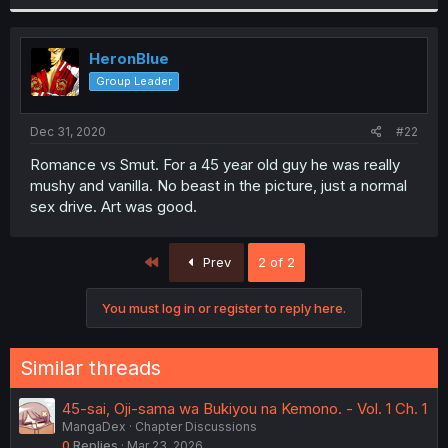
HeronBlue
Group Leader
Dec 31, 2020
#22
Romance vs Smut. For a 45 year old guy he was really
mushy and vanilla. No beast in the picture, just a normal
sex drive. Art was good.
First
Prev
2 of 2
You must log in or register to reply here.
Similar threads
45-sai, Oji-sama wa Bukiyou na Kemono. - Vol. 1 Ch. 1
MangaDex
Chapter Discussions
0
Replies
Mar 23, 2026