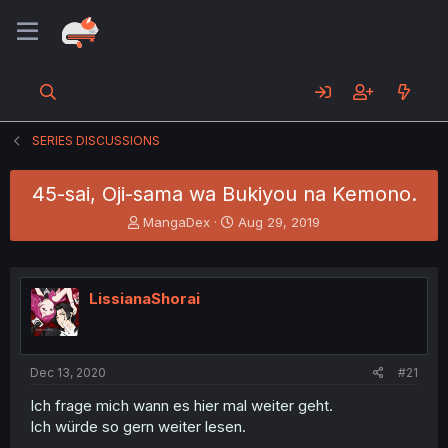
SERIES DISCUSSIONS
45-sai, Oji-sama wa Bukiyou na Kemono.
T
S
MangaDex
Aug 29, 2019
h
t
r
a
e
r
a
t
LissianaShorai
d
d
s
a
t
t
a
e
Dec 13, 2020
#21
r
t
Ich frage mich wann es hier mal weiter geht.
e
Ich würde so gern weiter lesen.
r