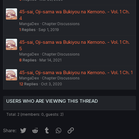
45-sai, Oji-sama wa Bukiyou na Kemono. - Vol. 1 Ch.
4
MangaDex
Chapter Discussions
1
Replies
Sep 1, 2019
45-sai, Oji-sama wa Bukiyou na Kemono. - Vol. 1 Ch.
5
MangaDex
Chapter Discussions
8
Replies
Mar 14, 2021
45-sai, Oji-sama wa Bukiyou na Kemono. - Vol. 1 Ch. 1
MangaDex
Chapter Discussions
12
Replies
Oct 3, 2020
USERS WHO ARE VIEWING THIS THREAD
Total: 2 (members: 0, guests: 2)
Twitter
Reddit
Tumblr
WhatsApp
Link
Share: