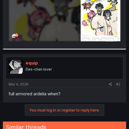
equip
Dex-chan lover
Mar 4, 2026
#2
full armored ardelia when?
You must log in or register to reply here.
Similar threads