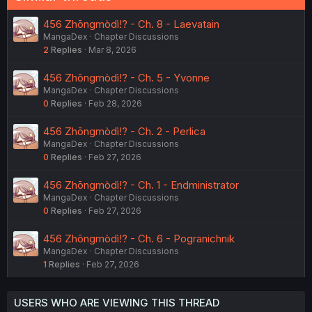
456 Zhōngmòdì!? - Ch. 8 - Laevatain
MangaDex
Chapter Discussions
2
Replies
Mar 8, 2026
456 Zhōngmòdì!? - Ch. 5 - Yvonne
MangaDex
Chapter Discussions
0
Replies
Feb 28, 2026
456 Zhōngmòdì!? - Ch. 2 - Perlica
MangaDex
Chapter Discussions
0
Replies
Feb 27, 2026
456 Zhōngmòdì!? - Ch. 1 - Endministrator
MangaDex
Chapter Discussions
0
Replies
Feb 27, 2026
456 Zhōngmòdì!? - Ch. 6 - Pogranichnik
MangaDex
Chapter Discussions
1
Replies
Feb 27, 2026
USERS WHO ARE VIEWING THIS THREAD