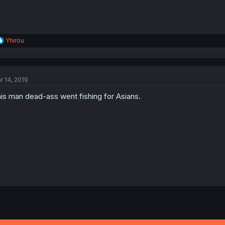
R
Yhirou
e
a
c
t
r 14, 2019
i
o
is man dead-ass went fishing for Asians.
n
s
: