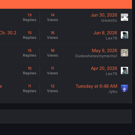
Jun 30, 2026
13
14
Replies
Views
lowarctic
Ch. 30.2
Jun 8, 2026
15
16
Replies
Views
Lex79
May 9, 2026
15
16
Replies
Views
Dudewheresmymecha1
Apr 20, 2026
10
11
Replies
Views
Lex79
e
Tuesday at 6:48 AM
11
12
Replies
Views
Jybu