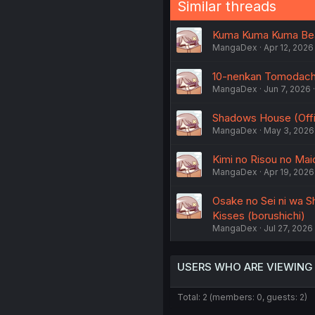
Similar threads
Kuma Kuma Kuma Bear 
MangaDex
Apr 12, 2026
10-nenkan Tomodachi 
MangaDex
Jun 7, 2026
Shadows House (Offic
MangaDex
May 3, 2026
Kimi no Risou no Maid
MangaDex
Apr 19, 2026
Osake no Sei ni wa Sh
Kisses (borushichi)
MangaDex
Jul 27, 2026
USERS WHO ARE VIEWING
Total: 2 (members: 0, guests: 2)