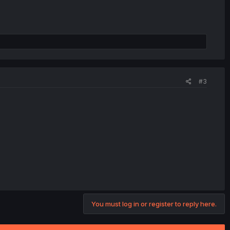
#3
You must log in or register to reply here.