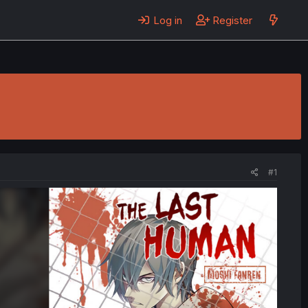
Log in
Register
#1