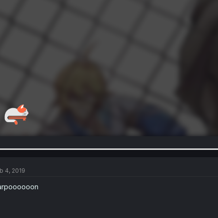
b 4, 2019
arpoooooon