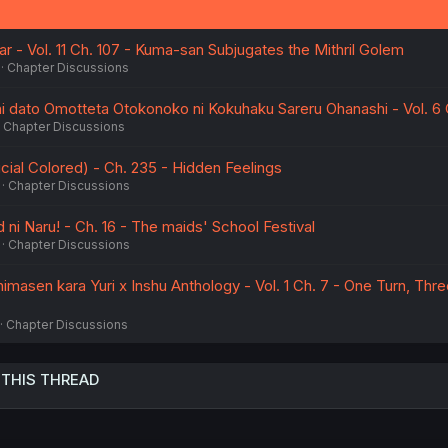
- Vol. 11 Ch. 107 - Kuma-san Subjugates the Mithril Golem
Chapter Discussions
dato Omotteta Otokonoko ni Kokuhaku Sareru Ohanashi - Vol. 6 
Chapter Discussions
ial Colored) - Ch. 235 - Hidden Feelings
Chapter Discussions
 ni Naru! - Ch. 16 - The maids' School Festival
Chapter Discussions
imasen kara Yuri x Inshu Anthology - Vol. 1 Ch. 7 - One Turn, Thre
Chapter Discussions
 THIS THREAD