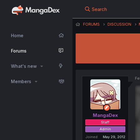
Search
FORUMS
DISCUSSION
Home
Forums
What's new
Fe
Members
MangaDex
Staff
Admin
Joined
May 29, 2012