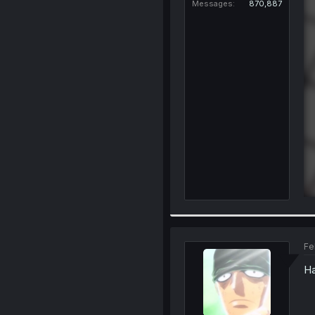
Messages
870,887
Fe
H