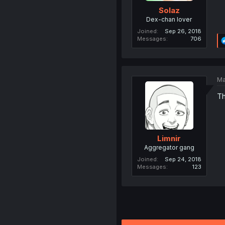
Solaz
Dex-chan lover
Joined
Sep 26, 2018
Messages
706
Ma
Th
Limnir
Aggregator gang
Joined
Sep 24, 2018
Messages
123