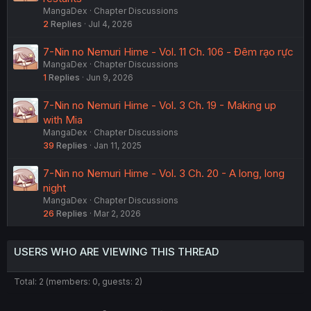
MangaDex
Chapter Discussions
2
Replies
Jul 4, 2026
7-Nin no Nemuri Hime - Vol. 11 Ch. 106 - Đêm rạo rực
MangaDex
Chapter Discussions
1
Replies
Jun 9, 2026
7-Nin no Nemuri Hime - Vol. 3 Ch. 19 - Making up
with Mia
MangaDex
Chapter Discussions
39
Replies
Jan 11, 2025
7-Nin no Nemuri Hime - Vol. 3 Ch. 20 - A long, long
night
MangaDex
Chapter Discussions
26
Replies
Mar 2, 2026
USERS WHO ARE VIEWING THIS THREAD
Total: 2 (members: 0, guests: 2)