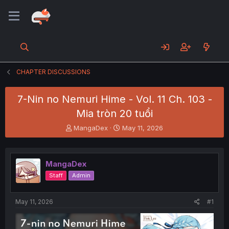
CHAPTER DISCUSSIONS
7-Nin no Nemuri Hime - Vol. 11 Ch. 103 -
Mia tròn 20 tuổi
T
S
MangaDex
May 11, 2026
h
t
r
a
e
r
MangaDex
a
t
d
d
Staff
Admin
s
a
t
t
a
e
May 11, 2026
#1
r
t
e