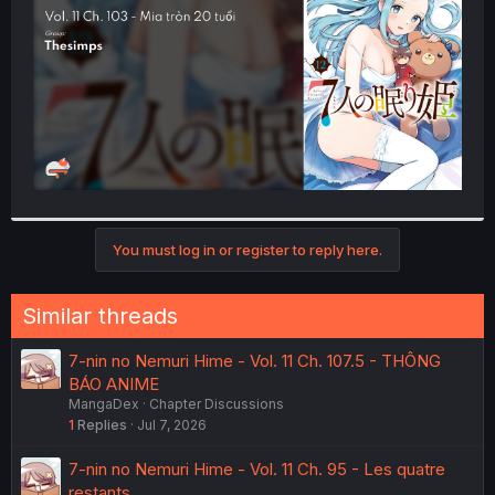
r
You must log in or register to reply here.
Similar threads
7-nin no Nemuri Hime - Vol. 11 Ch. 107.5 - THÔNG
BÁO ANIME
MangaDex
Chapter Discussions
1
Replies
Jul 7, 2026
7-nin no Nemuri Hime - Vol. 11 Ch. 95 - Les quatre
restants