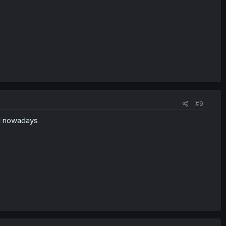
#9
d nowadays