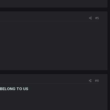
#5
#6
 BELONG TO US