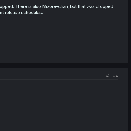
t dropped. There is also Mizore-chan, but that was dropped
ent release schedules.
#4