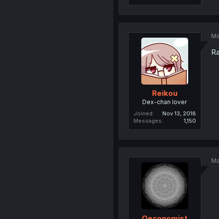
Ma
Ra
Reikou
Dex-chan lover
Joined
Nov 13, 2018
Messages
1,150
Ma
Oeconomist