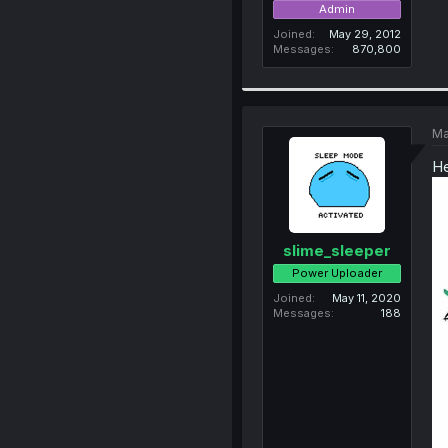
Admin
Joined
May 29, 2012
Messages
870,800
Ma
He
slime_sleeper
Power Uploader
Joined
May 11, 2020
Messages
188