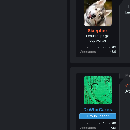
Th
be
Skiepher
Double-page
supporter
Joined
Jan 28, 2019
Messages
489
Ma
@s
At
DrWhoCares
Group Leader
Joined
Jan 18, 2018
Messages
818