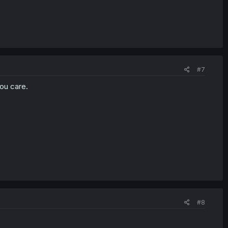
#7
ou care.
#8