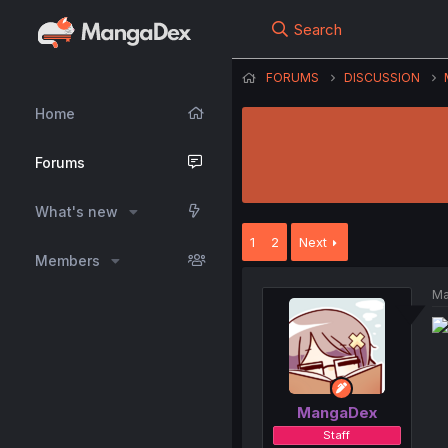
Search
FORUMS
DISCUSSION
Home
Forums
What's new
1
2
Next
Members
Ma
MangaDex
Staff