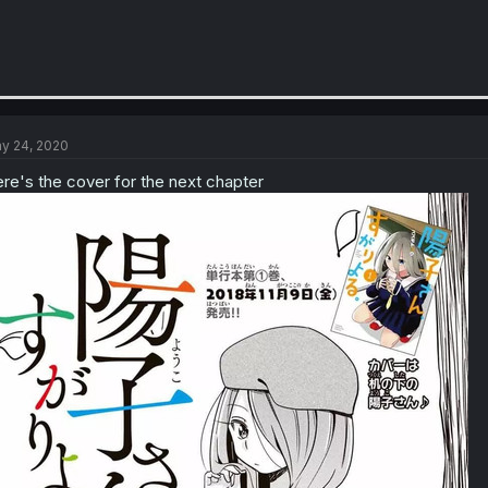
y 24, 2020
re's the cover for the next chapter