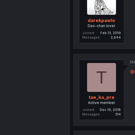
darekpawlo
Dex-chan lover
Joined
Feb 13, 2019
Messages
2,644
Ma
T
@
tae_ka_pre
Active member
Joined
Dec 19, 2018
Messages
314