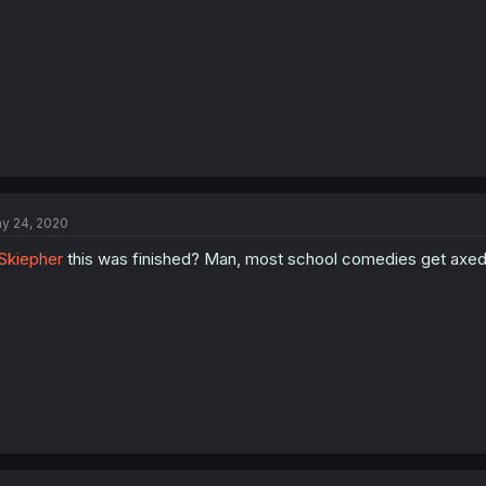
y 24, 2020
Skiepher
this was finished? Man, most school comedies get axe