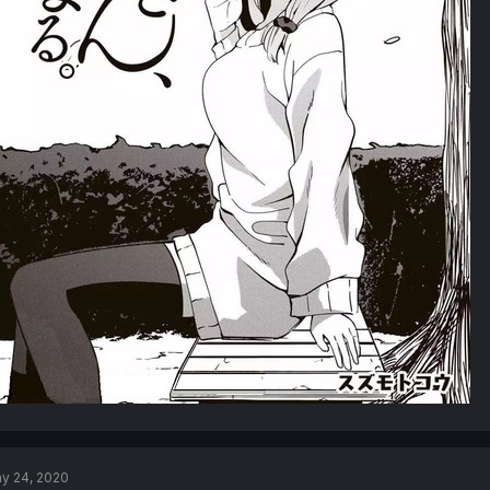
y 24, 2020