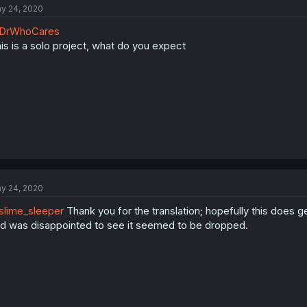
y 24, 2020
DrWhoCares
is is a solo project, what do you expect
y 24, 2020
lime_sleeper
Thank you for the translation; hopefully this does ge
d was disappointed to see it seemed to be dropped.