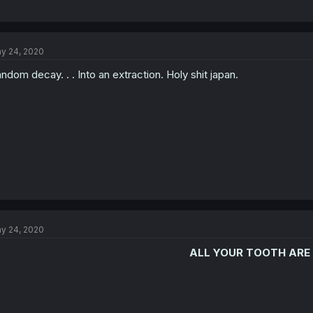
y 24, 2020
ndom decay. . . Into an extraction. Holy shit japan.
y 24, 2020
ALL YOUR TOOTH ARE