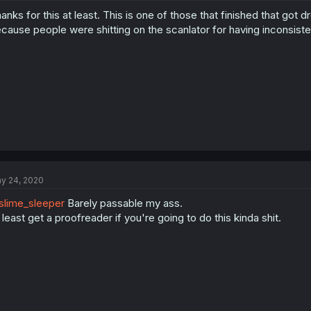
anks for this at least. This is one of those that finished that go
cause people were shitting on the scanlator for having inconsist
y 24, 2020
lime_sleeper
Barely passable my ass.
 least get a proofreader if you're going to do this kinda shit.