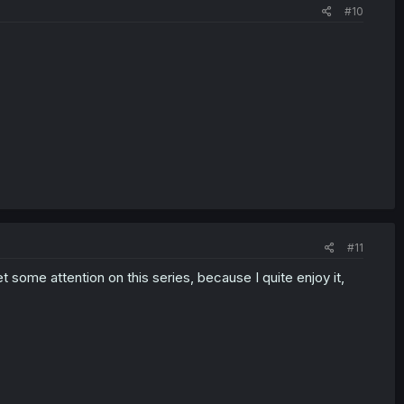
#10
#11
t some attention on this series, because I quite enjoy it,