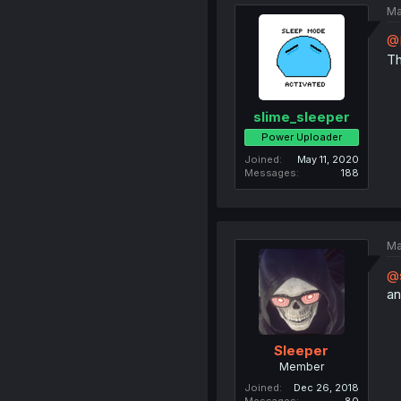
Ma
@
Th
slime_sleeper
Power Uploader
Joined
May 11, 2020
Messages
188
Ma
@s
an
Sleeper
Member
Joined
Dec 26, 2018