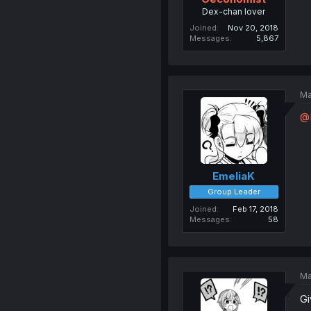
Dex-chan lover
Joined
Nov 20, 2018
Messages
5,867
Ma
@
EmeliaK
Group Leader
Joined
Feb 17, 2018
Messages
58
Ma
Gi