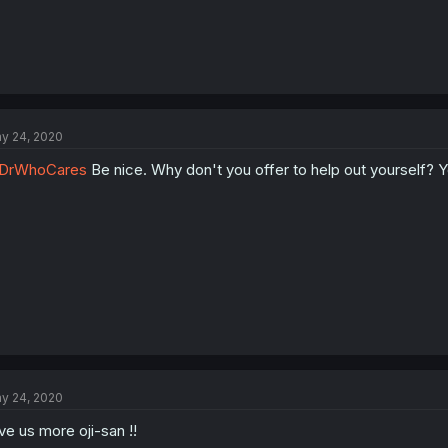
y 24, 2020
DrWhoCares
Be nice. Why don't you offer to help out yourself? Y
y 24, 2020
ve us more oji-san !!