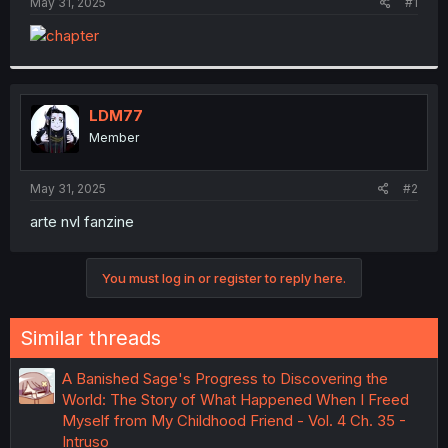
a
e
May 31, 2025
#1
r
t
e
r
LDM77
Member
May 31, 2025
#2
arte nvl fanzine
You must log in or register to reply here.
Similar threads
A Banished Sage's Progress to Discovering the
World: The Story of What Happened When I Freed
Myself from My Childhood Friend - Vol. 4 Ch. 35 -
Intruso