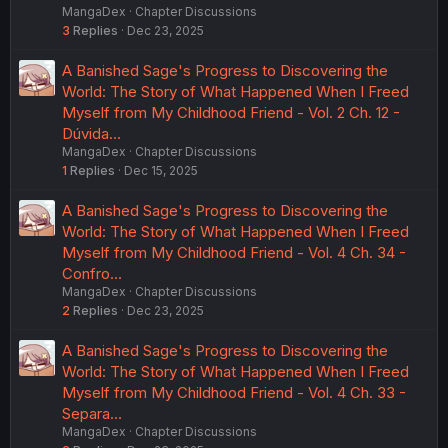
MangaDex
Chapter Discussions
3
Replies
Dec 23, 2025
A Banished Sage's Progress to Discovering the
World: The Story of What Happened When I Freed
Myself from My Childhood Friend - Vol. 2 Ch. 12 -
Dúvida…
MangaDex
Chapter Discussions
1
Replies
Dec 15, 2025
A Banished Sage's Progress to Discovering the
World: The Story of What Happened When I Freed
Myself from My Childhood Friend - Vol. 4 Ch. 34 -
Confro…
MangaDex
Chapter Discussions
2
Replies
Dec 23, 2025
A Banished Sage's Progress to Discovering the
World: The Story of What Happened When I Freed
Myself from My Childhood Friend - Vol. 4 Ch. 33 -
Separa…
MangaDex
Chapter Discussions