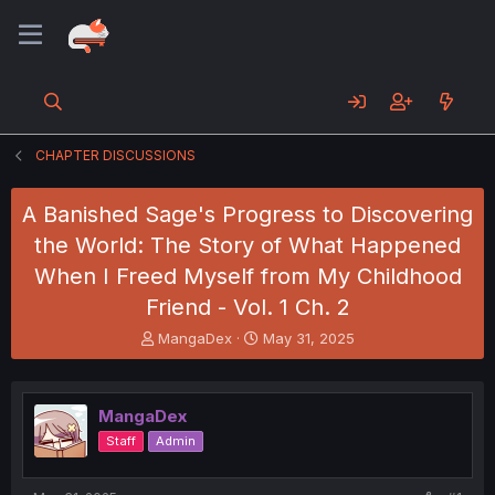
CHAPTER DISCUSSIONS
A Banished Sage's Progress to Discovering
the World: The Story of What Happened
When I Freed Myself from My Childhood
Friend - Vol. 1 Ch. 2
T
S
MangaDex
May 31, 2025
h
t
r
a
e
r
MangaDex
a
t
d
d
Staff
Admin
s
a
t
t