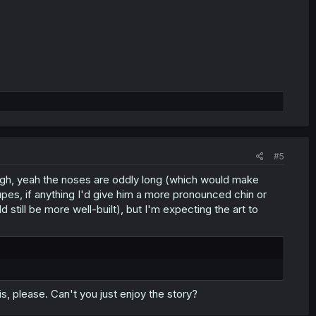
#5
hough, yeah the noses are oddly long (which would make
Supes, if anything I'd give him a more pronounced chin or
 still be more well-built), but I'm expecting the art to
his, please. Can't you just enjoy the story?