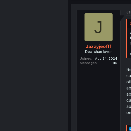
Ja
J
Jazzyjeofff
Dex-chan lover
Joined
Aug 24, 2024
Messages
110
Re
su
ot
ab
ab
ca
ab
on