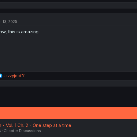
e
a
c
t
n 13, 2025
i
o
w, this is amazing
n
s
:
R
Jazzyjeofff
e
a
c
t
i
o
n
s
:
 - Vol. 1 Ch. 2 - One step at a time
6
Chapter Discussions