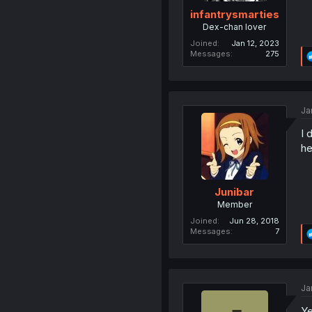
infantrysmarties
Dex-chan lover
Joined
Jan 12, 2023
Messages
275
Ja
I 
he
Junibar
Member
Joined
Jun 28, 2018
Messages
7
Ja
Ye