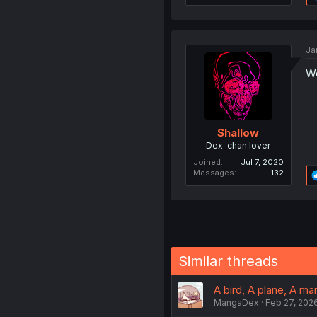
Ja
Wo
Shallow
Dex-chan lover
Joined
Jul 7, 2020
Messages
132
Similar threads
A bird, A plane, A man
MangaDex
Feb 27, 202