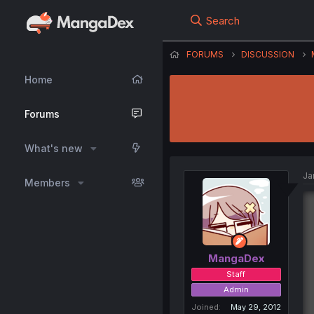
Search
FORUMS
DISCUSSION
Home
Forums
What's new
Ja
Members
MangaDex
Staff
Admin
Joined
May 29, 2012