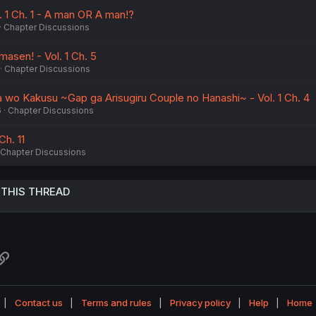
. 1 Ch. 1 - A man OR A man!?
Chapter Discussions
asen! - Vol. 1 Ch. 5
Chapter Discussions
a wo Kakusu ~Gap ga Arisugiru Couple no Hanashi~ - Vol. 1 Ch. 4
6
Chapter Discussions
Ch. 11
Chapter Discussions
 THIS THREAD
atsApp
Link
Contact us
Terms and rules
Privacy policy
Help
Home