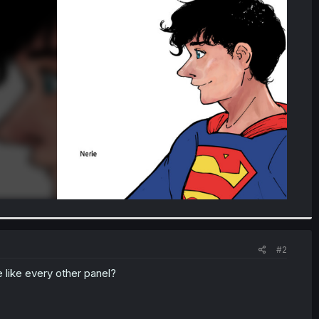
#2
 like every other panel?