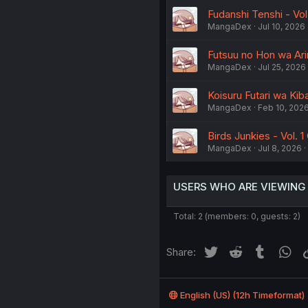
Fudanshi Tenshi - Vol
MangaDex
Jul 10, 2026
Futsuu no Hon wa Arim
MangaDex
Jul 25, 2026
Koisuru Futari wa Kib
MangaDex
Feb 10, 202
Birds Junkies - Vol. 1 
MangaDex
Jul 8, 2026
USERS WHO ARE VIEWING
Total: 2 (members: 0, guests: 2)
Twitter
Reddit
Tumblr
Wh
Share:
English (US) (12h Timeformat)