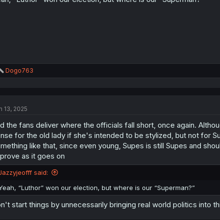
s
:
R
Dogo763
e
a
c
t
n 13, 2025
i
o
d the fans deliver where the officials fall short, once again. Alt
n
s
nse for the old lady if she's intended to be stylized, but not for 
:
mething like that, since even young, Supes is still Supes and should
prove as it goes on
Jazzyjeofff said:
Yeah, “Luthor” won our election, but where is our “Superman?”
n't start things by unnecessarily bringing real world politics into t