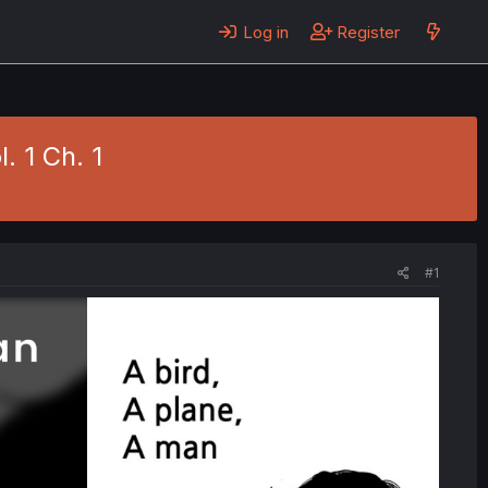
Log in
Register
. 1 Ch. 1
#1