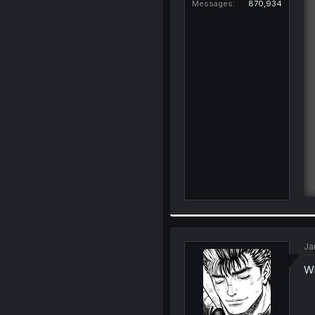
Messages
870,934
Ja
Wh