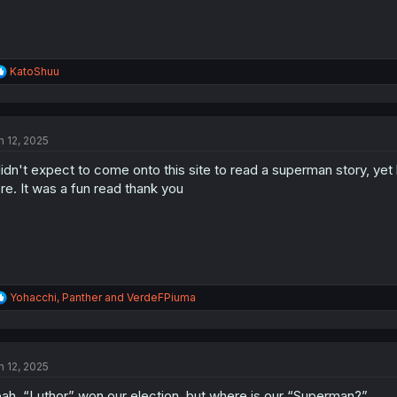
R
KatoShuu
e
a
c
t
n 12, 2025
i
o
didn't expect to come onto this site to read a superman story, ye
n
s
re. It was a fun read thank you
:
R
Yohacchi
,
Panther
and
VerdeFPiuma
e
a
c
t
n 12, 2025
i
o
ah, “Luthor” won our election, but where is our “Superman?”
n