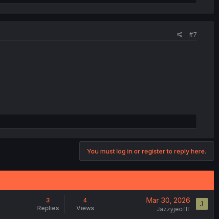
#7
You must log in or register to reply here.
Mar 30, 2026
3
4
J
Replies
Views
Jazzyjeofff