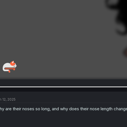
n 12, 2025
y are their noses so long, and why does their nose length change