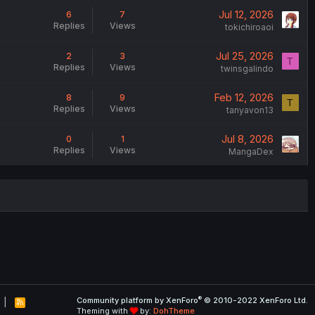
Jul 12, 2026
6
7
Replies
Views
tokichiroaoi
Jul 25, 2026
2
3
T
Replies
Views
twinsgalindo
Feb 12, 2026
8
9
T
Replies
Views
tanyavon13
Jul 8, 2026
0
1
Replies
Views
MangaDex
®
Community platform by XenForo
© 2010-2022 XenForo Ltd.
R
Theming with
by:
DohTheme
S