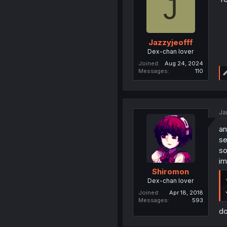
J
Jazzyjeofff
Dex-chan lover
Joined
Aug 24, 2024
Messages
110
Ja
an
se
so
im
Shiromon
Dex-chan lover
Joined
Apr 18, 2018
Messages
593
do