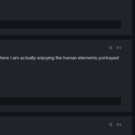
#3
t here I am actually enjoying the human elements portrayed
#4