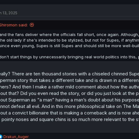
n 13, 2025
Shiromon said:
and the fans deliver where the officials fall short, once again. Althou
the old lady if she's intended to be stylized, but not for Supes, if anyt
since even young, Supes is still Supes and should still be more well-buil
don't start things by unnecessarily bringing real world politics into this,
ally? There are ten thousand stories with a chiseled chinned Sup
perman story that takes a different take and is drawn in a different s
hers? And then I make a rather mild comment about how the author’
out that? Did you even read the story, or did you just look at the 
out Superman as “a man” having a man’s doubt about his purpose
nnot defeat all evil. And in this more philosophical take on The 
out a convict billionaire that is making a comeback and is now a
 pointy noses and square chins is so much more relevant to the s
R
Drakun_Auger