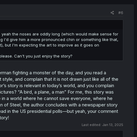
#6
gh, yeah the noses are oddly long (which would make sense for
hing I'd give him a more pronounced chin or something like that,
t), but I'm expecting the art to improve as it goes on
 please. Can't you just enjoy the story?
erman fighting a monster of the day, and you read a
tyle, and complain that it is not drawn just like all of the
s story is relevant in today’s world, and you complain
pictures? “A bird, a plane, a man” For me, this story was
 in a world where he cannot save everyone, where he
Man of Steel, the author concludes with a newspaper story
head in the US presidential polls—but yeah, your comment
tory!
Last edited:
Jan 13, 2025