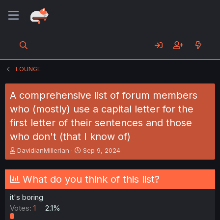
LOUNGE
A comprehensive list of forum members
who (mostly) use a capital letter for the
first letter of their sentences and those
who don't (that I know of)
T
S
DavidianMillerian
Sep 9, 2024
h
t
r
a
e
r
What do you think of this list?
a
t
d
d
it's boring
s
a
Votes:
1
2.1%
t
t