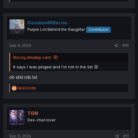
e
a
c
t
i
DavidianMillerian
o
Purple Loli Behind the Slaughter
Contributor
n
s
:
Sep 9, 2024
#10
Blocky_Mudkip said:
It says I was pinged and I'm not in the list 😡
oh shit mb lol
R
IlaiaCorde
e
a
c
t
i
TGN
o
Dex-chan lover
n
s
:
Sep 9, 2024
#11