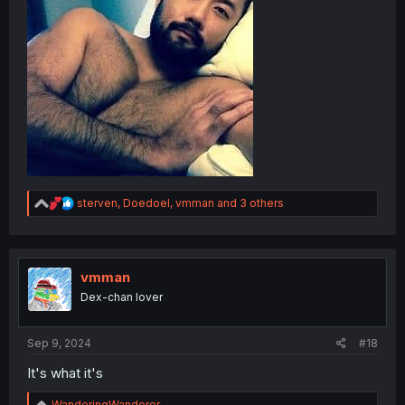
R
sterven
,
Doedoel
,
vmman
and 3 others
e
a
c
t
i
vmman
o
Dex-chan lover
n
s
:
Sep 9, 2024
#18
It's what it's
R
WanderingWanderer