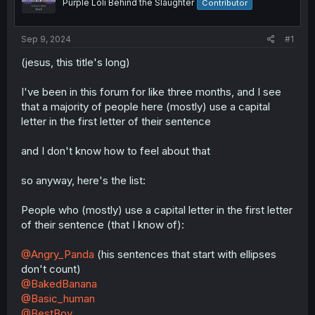
Purple Loli Behind the Slaughter
Contributor
Sep 9, 2024
#1
(jesus, this title's long)
I've been in this forum for like three months, and I see
that a majority of people here (mostly) use a capital
letter in the first letter of their sentence
and I don't know how to feel about that
so anyway, here's the list:
People who (mostly) use a capital letter in the first letter
of their sentence (that I know of):
@Angry_Panda
(his sentences that start with ellipses
don't count)
@BakedBanana
@Basic_human
@BestBoy