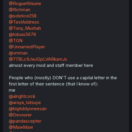
@RogueKitsune
@Richman
@solstice258
@TestAddress
@Tony_Mushah
@tobias5678
@TGN
@UnnamedPlayer
@vmman
@77BLc9JwJGpLVARkamJx
almost every mod and staff member here
People who (mostly) DON'T use a capital letter in the
first letter of their sentence (that I know of):
me
@alrightcock
@araya_tatsuya
@bigtiddyoneesan
@Devourer
@pandascepter
@MawMaw