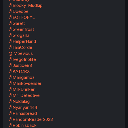
@Blocky_Mudkip
@Doedoel
@EOTFOFYL
@Garett
@Greenfrost
@Grogzilla
@HelperHand
@IlaiaCorde
@iMoevious
@Ivegotnolife
@Justice88
@KATCRX
@Mangamoz
@Manko-sensei
@MilkDrinker
@Mr_Detective
@Noldalag
@Nyanyan444
@Painasbread
@RandomReader2023
@Robinisback