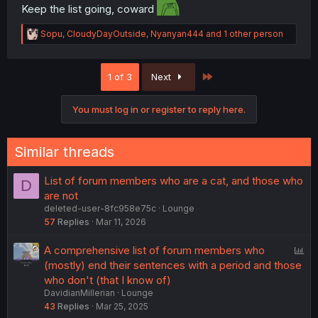
Keep the list going, coward
R
Sopu
,
CloudyDayOutside
,
Nyanyan444
and 1 other person
e
a
c
Last
1 of 3
Next
t
i
o
You must log in or register to reply here.
n
s
:
Similar threads
List of forum members who are a cat, and those who
D
are not
deleted-user-8fc958e75c
Lounge
57
Replies
Mar 11, 2026
P
A comprehensive list of forum members who
o
(mostly) end their sentences with a period and those
l
who don't (that I know of)
DavidianMillerian
Lounge
l
43
Replies
Mar 25, 2025