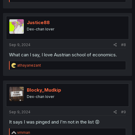
a
c
t
i
o
Justice88
n
Dex-chan lover
s
:
Sep 9, 2024
#8
What can I say, I love Austrian school of economics.
R
athayanezant
e
a
c
t
i
Blocky_Mudkip
o
Dex-chan lover
n
s
:
Sep 9, 2024
#9
It says I was pinged and I'm not in the list 😡
R
vmman