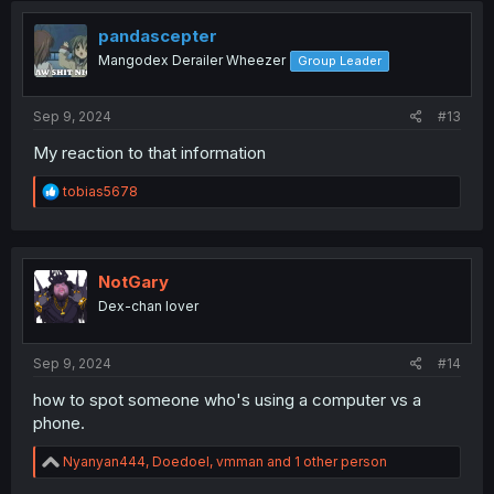
t
i
pandascepter
o
Mangodex Derailer Wheezer
Group Leader
n
s
:
Sep 9, 2024
#13
My reaction to that information
R
tobias5678
e
a
c
t
i
NotGary
o
Dex-chan lover
n
s
:
Sep 9, 2024
#14
how to spot someone who's using a computer vs a
phone.
R
Nyanyan444
,
Doedoel
,
vmman
and 1 other person
e