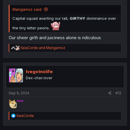
Mangamoz said:
Capital squad aserting our tall,
GIRTHY
dominance over
the tiny letter peons.
Our sheer girth and juiciness alone is ridiculous
R
IlaiaCorde
and
Mangamoz
e
a
c
t
i
Ivegotnolife
o
Dex-chan lover
n
s
:
Sep 9, 2024
#12
R
IlaiaCorde
e
a
c