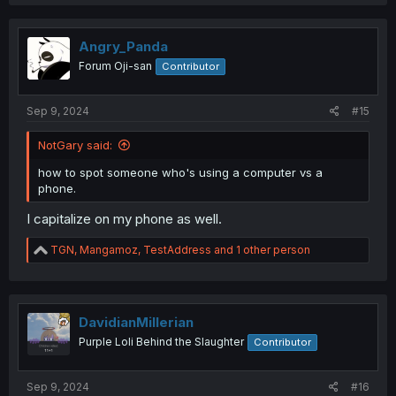
a
c
t
i
Angry_Panda
o
Forum Oji-san
Contributor
n
s
:
Sep 9, 2024
#15
NotGary said:
how to spot someone who's using a computer vs a
phone.
I capitalize on my phone as well.
R
TGN
,
Mangamoz
,
TestAddress
and 1 other person
e
a
c
t
i
DavidianMillerian
o
Purple Loli Behind the Slaughter
Contributor
n
s
:
Sep 9, 2024
#16