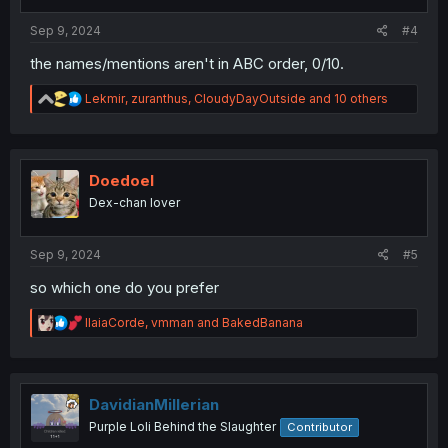
Sep 9, 2024
#4
the names/mentions aren't in ABC order, 0/10.
R
Lekmir
,
zuranthus
,
CloudyDayOutside
and 10 others
e
a
c
t
i
Doedoel
o
Dex-chan lover
n
s
:
Sep 9, 2024
#5
so which one do you prefer
R
IlaiaCorde
,
vmman
and
BakedBanana
e
a
c
t
i
DavidianMillerian
o
Purple Loli Behind the Slaughter
Contributor
n