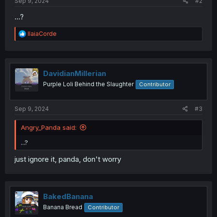
Sep 9, 2024
#2
...?
R
IlaiaCorde
e
a
c
t
i
DavidianMillerian
o
Purple Loli Behind the Slaughter
Contributor
n
s
:
Sep 9, 2024
#3
Angry_Panda said:
...?
just ignore it, panda, don't worry
BakedBanana
Banana Bread
Contributor