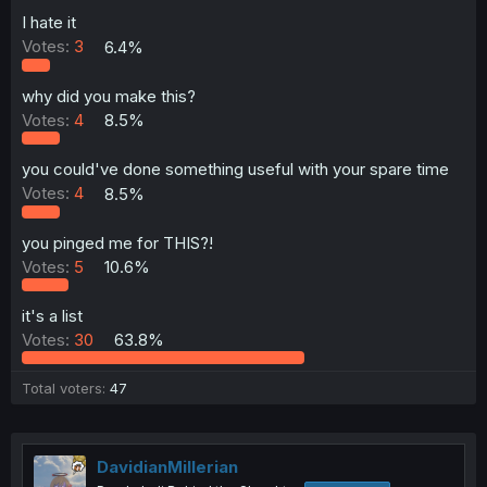
a
e
r
I hate it
t
Votes:
3
6.4%
e
r
why did you make this?
Votes:
4
8.5%
you could've done something useful with your spare time
Votes:
4
8.5%
you pinged me for THIS?!
Votes:
5
10.6%
it's a list
Votes:
30
63.8%
Total voters
47
DavidianMillerian