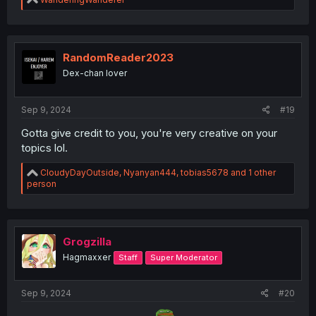
e
a
c
t
i
RandomReader2023
o
Dex-chan lover
n
s
:
Sep 9, 2024
#19
Gotta give credit to you, you're very creative on your
topics lol.
R
CloudyDayOutside
,
Nyanyan444
,
tobias5678
and 1 other
e
person
a
c
t
i
o
Grogzilla
n
Hagmaxxer
Staff
Super Moderator
s
:
Sep 9, 2024
#20