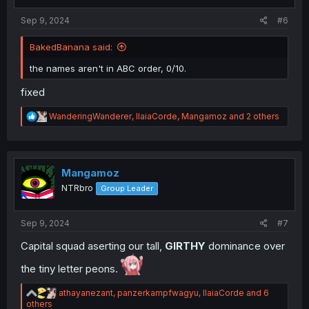
s
:
Sep 9, 2024
#6
BakedBanana said:
the names aren't in ABC order, 0/10.
fixed
R
WanderingWanderer
,
IlaiaCorde
,
Mangamoz
and 2 others
e
a
c
t
i
Mangamoz
o
NTRbro
Group Leader
n
s
:
Sep 9, 2024
#7
Capital squad aserting our tall,
GIRTHY
dominance over
the tiny letter peons.
R
athayanezant
,
panzerkampfwagyu
,
IlaiaCorde
and 6
e
others