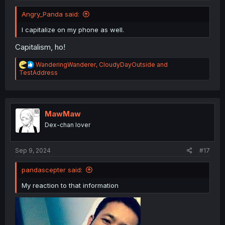
Angry_Panda said:
I capitalize on my phone as well.
Capitalism, ho!
R
WanderingWanderer
,
CloudyDayOutside
and
e
TestAddress
a
c
t
i
o
MawMaw
n
Dex-chan lover
s
:
Sep 9, 2024
#17
pandascepter said:
My reaction to that information