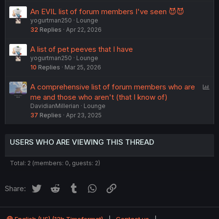
An EVIL list of forum members I've seen 😈😈
yogurtman250
Lounge
32
Replies
Apr 22, 2026
A list of pet peeves that I have
yogurtman250
Lounge
10
Replies
Mar 25, 2026
P
A comprehensive list of forum members who are
o
me and those who aren't (that I know of)
DavidianMillerian
Lounge
l
37
Replies
Apr 23, 2025
l
USERS WHO ARE VIEWING THIS THREAD
Total: 2 (members: 0, guests: 2)
Twitter
Reddit
Tumblr
WhatsApp
Link
Share: