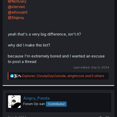
@NotGary
@sterven
@whosaint
@5hijima
yeah that's a very big difference, isn't it?
why did I make this list?
because I'm extremely bored and I wanted an excuse
to post a thread
Last edited:
Sep 9, 2024
R
Ezplorer
,
CloudyDayOutside
,
alrightcock
and 5 others
e
a
c
t
i
Angry_Panda
o
Forum Oji-san
Contributor
n
s
: