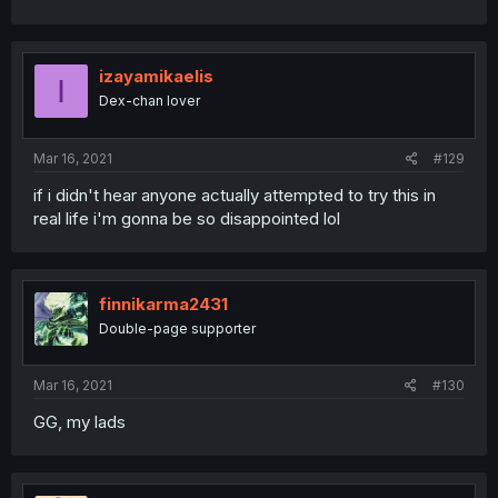
izayamikaelis
I
Dex-chan lover
Mar 16, 2021
#129
if i didn't hear anyone actually attempted to try this in
real life i'm gonna be so disappointed lol
finnikarma2431
Double-page supporter
Mar 16, 2021
#130
GG, my lads