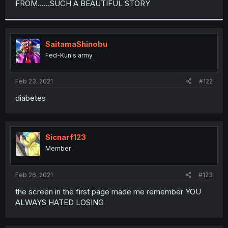
FROM......SUCH A BEAUTIFUL STORY
r
SaitamaShinobu
Fed-Kun's army
Feb 23, 2021
#122
diabetes
Sicnarf123
Member
Feb 26, 2021
#123
the screen in the first page made me remember YOU
ALWAYS HATED LOSING