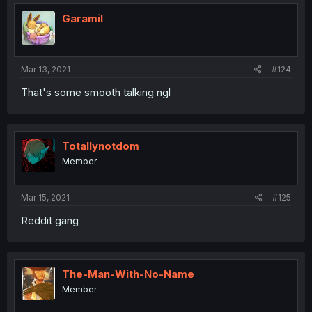
Garamil
Mar 13, 2021
#124
That's some smooth talking ngl
Totallynotdom
Member
Mar 15, 2021
#125
Reddit gang
The-Man-With-No-Name
Member