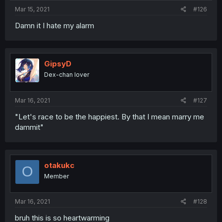
Mar 15, 2021
#126
Damn it I hate my alarm
GipsyD
Dex-chan lover
Mar 16, 2021
#127
"Let's race to be the happiest. By that I mean marry me
dammit"
otakukc
O
Member
Mar 16, 2021
#128
bruh this is so heartwarming