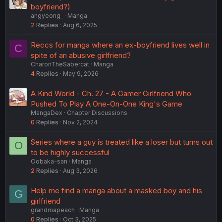
boyfriend?)
angyeong_
Manga
2
Replies
Aug 6, 2025
Reccs for manga where an ex-boyfriend lives well in
C
spite of an abusive girlfriend?
CharonTheSabercat
Manga
4
Replies
May 9, 2026
A Kind World - Ch. 27 - A Gamer Girlfriend Who
Pushed To Play A One-On-One King's Game
MangaDex
Chapter Discussions
0
Replies
Nov 2, 2024
Series where a guy is treated like a loser but turns out
O
to be highly successful
Oobaka-san
Manga
2
Replies
Aug 3, 2026
Help me find a manga about a masked boy and his
G
girlfriend
grandmapeach
Manga
0
Replies
Oct 3, 2025