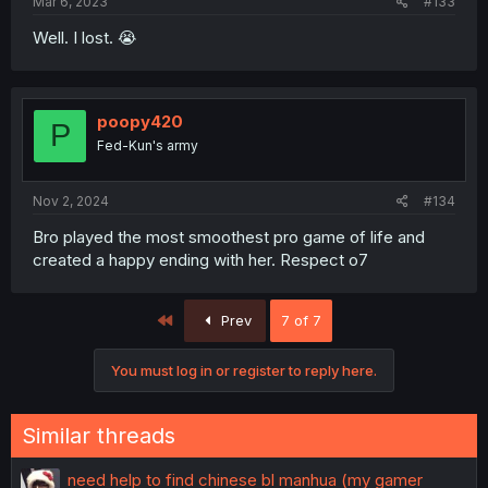
Mar 6, 2023
#133
Well. I lost. 😭
poopy420
P
Fed-Kun's army
Nov 2, 2024
#134
Bro played the most smoothest pro game of life and
created a happy ending with her. Respect o7
First
Prev
7 of 7
You must log in or register to reply here.
Similar threads
need help to find chinese bl manhua (my gamer