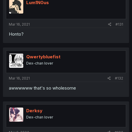
Lum1N0us
Mar 16, 2021
#131
Honto?
Qwertybluefist
Dex-chan lover
Mar 16, 2021
#132
awwwwww that's so wholesome
Derksy
Dex-chan lover