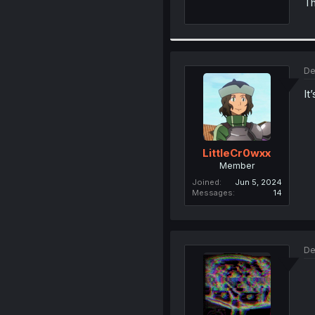
Th
De
It
LittleCr0wxx
Member
Joined
Jun 5, 2024
Messages
14
De