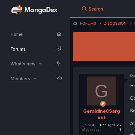
Search
FORUMS
DISCUSSION
Home
Forums
What's new
De
Members
G
He
Co
So
GeraldineCSarg
ent
At
Joined
Dec 17, 2025
Messages
1