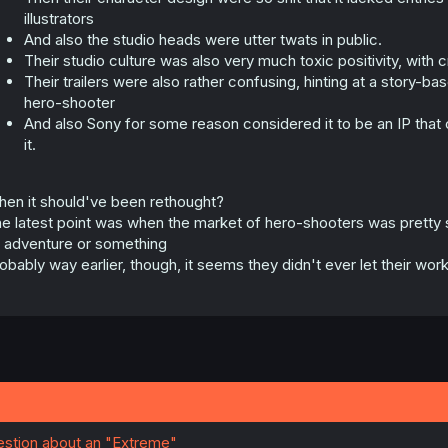
illustrators
And also the studio heads were utter twats in public.
Their studio culture was also very much toxic positivity, with 
Their trailers were also rather confusing, hinting at a story
hero-shooter
And also Sony for some reason considered it to be an IP that 
it.
en it should've been rethought?
e latest point was when the market of hero-shooters was pretty 
 adventure or something
obably way earlier, though, it seems they didn't ever let their wo
uestion about an "Extreme"