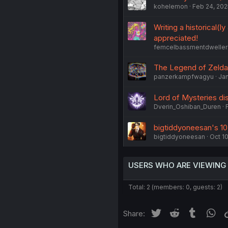
kohelemon
Feb 24, 202
Writing a historical(
appreciated!
femcelbassmentdweller
The Legend of Zelda:
panzerkampfwagyu
Jan
Lord of Mysteries di
Dverin_Oshiban_Duren
bigtiddyoneesan's 10
bigtiddyoneesan
Oct 10
USERS WHO ARE VIEWING
Total: 2 (members: 0, guests: 2)
Twitter
Reddit
Tumblr
Wh
Share: