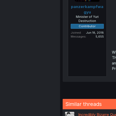
panzerkampfwa
gyu
Minister of Yuri
Destruction
Contributor
Joined
Jun 18, 2018
Messages
5,655
Wh
Th
an
Pr
Similar threads
Incredibly Bizarre Q