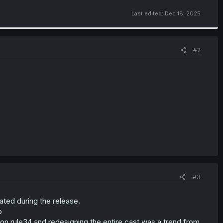
Last edited:
Dec 18, 2025
#2
#3
ted during the release.
p
s on rule34 and redesigning the entire cast was a trend from