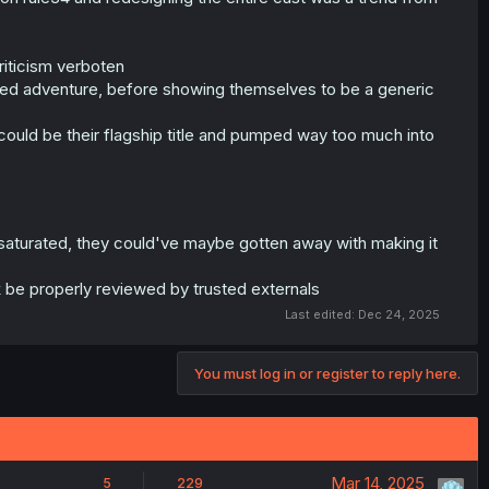
criticism verboten
-based adventure, before showing themselves to be a generic
could be their flagship title and pumped way too much into
saturated, they could've maybe gotten away with making it
rk be properly reviewed by trusted externals
Last edited:
Dec 24, 2025
You must log in or register to reply here.
Mar 14, 2025
5
229