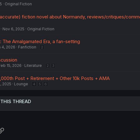
5
Original Fiction
ly accurate) fiction novel about Normandy, reviews/critiques/com
Nov 6, 2025
Original Fiction
 The Amalgamated Era, a fan-setting
 4, 2026
Fanfiction
2
scussion
Feb 15, 2026
Literature
2
3
,000th Post + Retirement + Other 10k Posts + AMA
, 2025
Lounge
4
5
6
 THIS THREAD
atsApp
Link