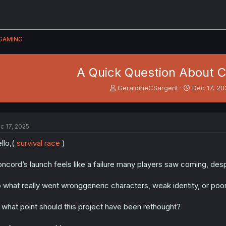
GAMING
A Quick Question About 
T
S
GeraldineCSargent
Dec 17, 2
h
t
r
a
e
r
a
t
c 17, 2025
d
d
s
a
llo,(
survival race
)
t
t
a
e
ncord’s launch feels like a failure many players saw coming, de
r
t
 what really went wronggeneric characters, weak identity, or poo
e
r
 what point should this project have been rethought?