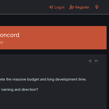
Log in
Register
Concord
025
#1
spite the massive budget and long development time.
r naming and direction?