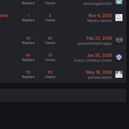
Replies
Views
whiteingale9384
ments
Nov 6, 2025
1
2
Replies
Views
Manko-sensei
Feb 23, 2026
24
25
Replies
Views
panzerkampfwagyu
Jun 25, 2026
50
51
Replies
Views
Dverin_Oshiban_Duren
May 18, 2026
112
113
Replies
Views
pandascepter