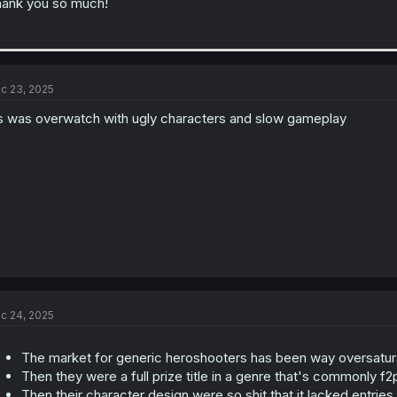
ank you so much!
c 23, 2025
’s was overwatch with ugly characters and slow gameplay
c 24, 2025
The market for generic heroshooters has been way oversatura
Then they were a full prize title in a genre that's commonly f2
Then their character design were so shit that it lacked entrie